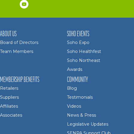
ABOUT US
SOHO EVENTS
Board of Directors
Soho Expo
Team Members
Soho Healthfest
Soho Northeast
Awards
MEMBERSHIP BENEFITS
COMMUNITY
Retailers
Blog
Suppliers
Testimonials
Affiliates
Videos
Associates
News & Press
Legislative Updates
SENPA Support Club