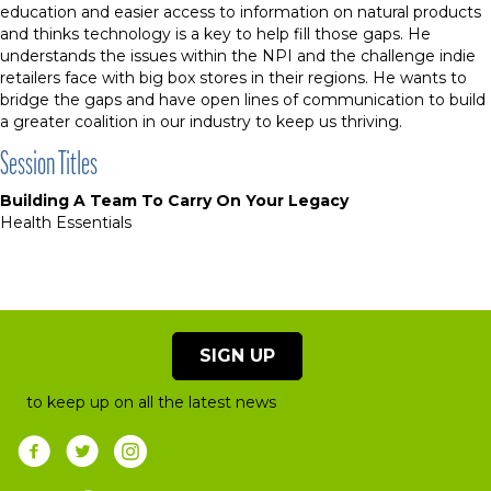
education and easier access to information on natural products
and thinks technology is a key to help fill those gaps. He
understands the issues within the NPI and the challenge indie
retailers face with big box stores in their regions. He wants to
bridge the gaps and have open lines of communication to build
a greater coalition in our industry to keep us thriving.
Session Titles
Building A Team To Carry On Your Legacy
Health Essentials
SIGN UP
to keep up on all the latest news