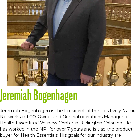
Jeremiah Bogenhagen
Jeremiah Bogenhagen is the President of the Positively Natural
Network and CO-Owner and General operations Manager of
Health Essentials Wellness Center in Burlington Colorado. He
has worked in the NPI for over 7 years and is also the product
buyer for Health Essentials. His goals for our industry are