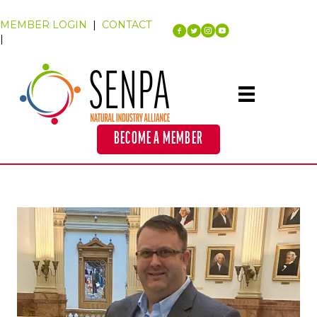
MEMBER LOGIN
|
CONTACT
|
BECOME A MEMBER