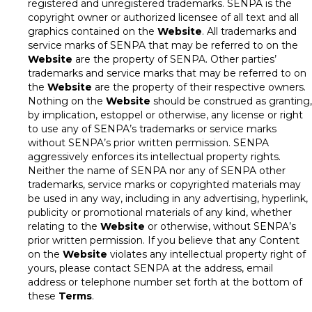
registered and unregistered trademarks. SENPA is the
copyright owner or authorized licensee of all text and all
graphics contained on the
Website
. All trademarks and
service marks of SENPA that may be referred to on the
Website
are the property of SENPA. Other parties’
trademarks and service marks that may be referred to on
the
Website
are the property of their respective owners.
Nothing on the
Website
should be construed as granting,
by implication, estoppel or otherwise, any license or right
to use any of SENPA’s trademarks or service marks
without SENPA’s prior written permission. SENPA
aggressively enforces its intellectual property rights.
Neither the name of SENPA nor any of SENPA other
trademarks, service marks or copyrighted materials may
be used in any way, including in any advertising, hyperlink,
publicity or promotional materials of any kind, whether
relating to the
Website
or otherwise, without SENPA’s
prior written permission. If you believe that any Content
on the
Website
violates any intellectual property right of
yours, please contact SENPA at the address, email
address or telephone number set forth at the bottom of
these
Terms
.