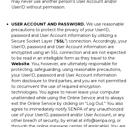
may never use another person’s User Account and/or
UserID without permission.
USER ACCOUNT AND PASSWORD.
We use reasonable
precautions to protect the privacy of your UserID,
password and User Account information by utilizing a
Secure Socket Layer (“
SSL
”) connection. Accordingly, your
UserID, password and User Account information are
encrypted using an SSL connection and are not expected
to be read in an intelligible form as they travel to the
Website
. You, however, are ultimately responsible for
protecting, safeguarding, using reasonable precautions,
your UserID, password and User Account information
from disclosure to third parties, and you are not permitted
to circumvent the use of required encryption
technologies. You agree to never leave your computer
unattended while using the Online Service and to always
exit the Online Service by clicking on “Log Out.” You also
agree to immediately notify SENPA of any unauthorized
use of your UserID, password and/or User Account, or any
other breach of security, by email at
info@senpa.org
, or
through the online message center (if applicable). You are