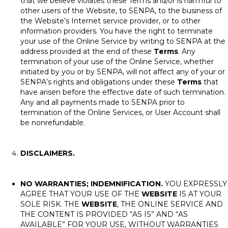
that we believe violates these Terms and/or is harmful to
other users of the Website, to SENPA, to the business of
the Website’s Internet service provider, or to other
information providers. You have the right to terminate
your use of the Online Service by writing to SENPA at the
address provided at the end of these
Terms
. Any
termination of your use of the Online Service, whether
initiated by you or by SENPA, will not affect any of your or
SENPA’s rights and obligations under these
Terms
that
have arisen before the effective date of such termination.
Any and all payments made to SENPA prior to
termination of the Online Services, or User Account shall
be nonrefundable.
DISCLAIMERS.
NO WARRANTIES; INDEMNIFICATION.
YOU EXPRESSLY
AGREE THAT YOUR USE OF THE
WEBSITE
IS AT YOUR
SOLE RISK. THE
WEBSITE
, THE ONLINE SERVICE AND
THE CONTENT IS PROVIDED “AS IS” AND “AS
AVAILABLE” FOR YOUR USE, WITHOUT WARRANTIES