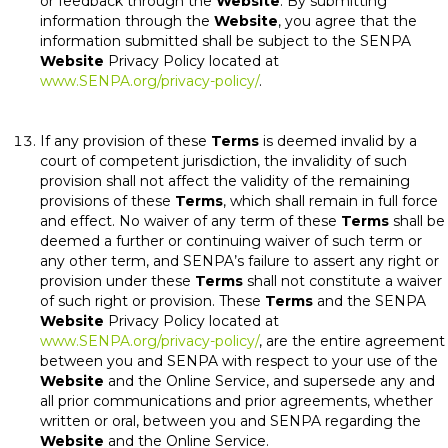
or feedback through the
Website
. By submitting
information through the
Website
, you agree that the
information submitted shall be subject to the SENPA
Website
Privacy Policy located at
www.SENPA.org/privacy-policy/
.
If any provision of these
Terms
is deemed invalid by a
court of competent jurisdiction, the invalidity of such
provision shall not affect the validity of the remaining
provisions of these
Terms
, which shall remain in full force
and effect. No waiver of any term of these
Terms
shall be
deemed a further or continuing waiver of such term or
any other term, and SENPA’s failure to assert any right or
provision under these
Terms
shall not constitute a waiver
of such right or provision. These
Terms
and the SENPA
Website
Privacy Policy located at
www.SENPA.org/privacy-policy/
, are the entire agreement
between you and SENPA with respect to your use of the
Website
and the Online Service, and supersede any and
all prior communications and prior agreements, whether
written or oral, between you and SENPA regarding the
Website
and the Online Service.