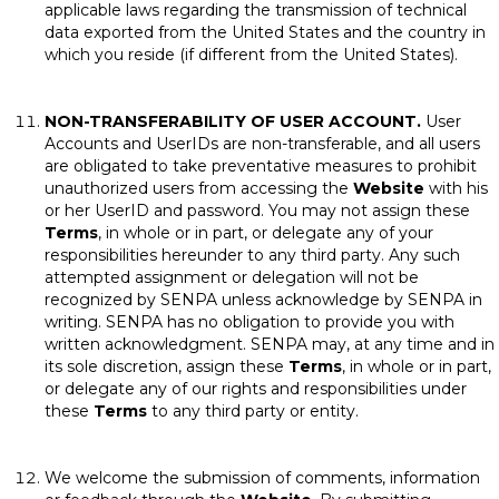
applicable laws regarding the transmission of technical
data exported from the United States and the country in
which you reside (if different from the United States).
NON-TRANSFERABILITY OF USER ACCOUNT.
User
Accounts and UserIDs are non-transferable, and all users
are obligated to take preventative measures to prohibit
unauthorized users from accessing the
Website
with his
or her UserID and password. You may not assign these
Terms
, in whole or in part, or delegate any of your
responsibilities hereunder to any third party. Any such
attempted assignment or delegation will not be
recognized by SENPA unless acknowledge by SENPA in
writing. SENPA has no obligation to provide you with
written acknowledgment. SENPA may, at any time and in
its sole discretion, assign these
Terms
, in whole or in part,
or delegate any of our rights and responsibilities under
these
Terms
to any third party or entity.
We welcome the submission of comments, information