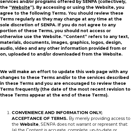
services and/or programs offered by SENPA (collectively,
the “
Website
”). By accessing or using the Website, you
agree to the following Terms. You should review these
Terms regularly as they may change at any time at the
sole discretion of SENPA. If you do not agree to any
portion of these Terms, you should not access or
otherwise use the Website. “Content” refers to any text,
materials, documents, images, graphics, logos, design,
audio, video and any other information provided from or
on, uploaded to and/or downloaded from the Website.
We will make an effort to update this web page with any
changes to these Terms and/or to the services described
in these Terms and you are encouraged to review these
Terms frequently (the date of the most recent revision to
these Terms appear at the end of these Terms).
CONVENIENCE AND INFORMATION ONLY;
ACCEPTANCE OF TERMS.
By merely providing access to
the
Website
, SENPA does not warrant or represent that:
(a) the Content is accurate, complete, up-to-date or