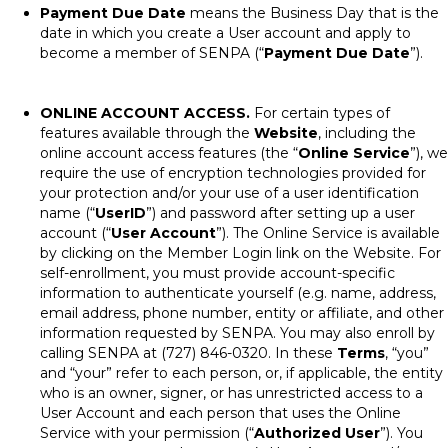
Payment Due Date
means the Business Day that is the
date in which you create a User account and apply to
become a member of SENPA (“
Payment Due Date
”).
ONLINE ACCOUNT ACCESS.
For certain types of
features available through the
Website
, including the
online account access features (the “
Online Service
”), we
require the use of encryption technologies provided for
your protection and/or your use of a user identification
name (“
UserID
”) and password after setting up a user
account (“
User Account
”). The Online Service is available
by clicking on the Member Login link on the Website. For
self-enrollment, you must provide account-specific
information to authenticate yourself (e.g. name, address,
email address, phone number, entity or affiliate, and other
information requested by SENPA. You may also enroll by
calling SENPA at (727) 846-0320. In these
Terms
, “you”
and “your” refer to each person, or, if applicable, the entity
who is an owner, signer, or has unrestricted access to a
User Account and each person that uses the Online
Service with your permission (“
Authorized User
”). You