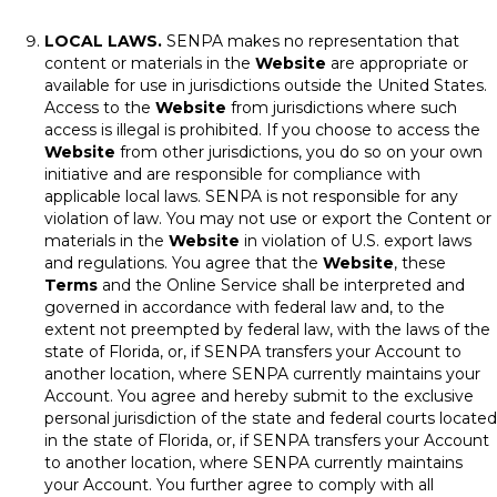
LOCAL LAWS.
SENPA makes no representation that
content or materials in the
Website
are appropriate or
available for use in jurisdictions outside the United States.
Access to the
Website
from jurisdictions where such
access is illegal is prohibited. If you choose to access the
Website
from other jurisdictions, you do so on your own
initiative and are responsible for compliance with
applicable local laws. SENPA is not responsible for any
violation of law. You may not use or export the Content or
materials in the
Website
in violation of U.S. export laws
and regulations. You agree that the
Website
, these
Terms
and the Online Service shall be interpreted and
governed in accordance with federal law and, to the
extent not preempted by federal law, with the laws of the
state of Florida, or, if SENPA transfers your Account to
another location, where SENPA currently maintains your
Account. You agree and hereby submit to the exclusive
personal jurisdiction of the state and federal courts located
in the state of Florida, or, if SENPA transfers your Account
to another location, where SENPA currently maintains
your Account. You further agree to comply with all