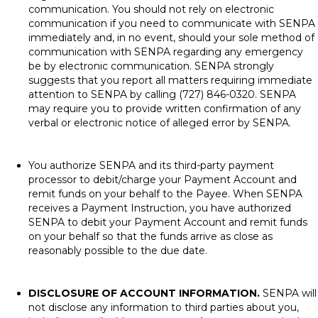
communication. You should not rely on electronic
communication if you need to communicate with SENPA
immediately and, in no event, should your sole method of
communication with SENPA regarding any emergency
be by electronic communication. SENPA strongly
suggests that you report all matters requiring immediate
attention to SENPA by calling (727) 846-0320. SENPA
may require you to provide written confirmation of any
verbal or electronic notice of alleged error by SENPA.
You authorize SENPA and its third-party payment
processor to debit/charge your Payment Account and
remit funds on your behalf to the Payee. When SENPA
receives a Payment Instruction, you have authorized
SENPA to debit your Payment Account and remit funds
on your behalf so that the funds arrive as close as
reasonably possible to the due date.
DISCLOSURE OF ACCOUNT INFORMATION.
SENPA will
not disclose any information to third parties about you,