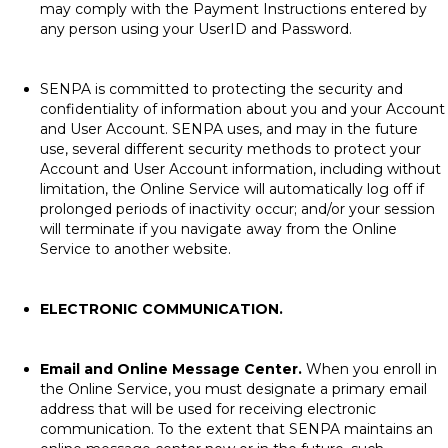
may comply with the Payment Instructions entered by
any person using your UserID and Password.
SENPA is committed to protecting the security and
confidentiality of information about you and your Account
and User Account. SENPA uses, and may in the future
use, several different security methods to protect your
Account and User Account information, including without
limitation, the Online Service will automatically log off if
prolonged periods of inactivity occur; and/or your session
will terminate if you navigate away from the Online
Service to another website.
ELECTRONIC COMMUNICATION.
Email and Online Message Center.
When you enroll in
the Online Service, you must designate a primary email
address that will be used for receiving electronic
communication. To the extent that SENPA maintains an