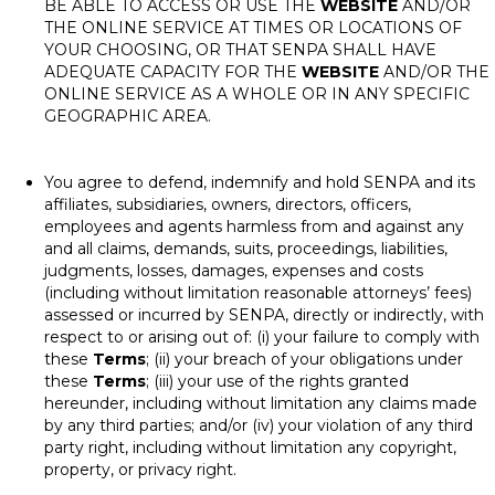
BE ABLE TO ACCESS OR USE THE
WEBSITE
AND/OR
THE ONLINE SERVICE AT TIMES OR LOCATIONS OF
YOUR CHOOSING, OR THAT SENPA SHALL HAVE
ADEQUATE CAPACITY FOR THE
WEBSITE
AND/OR THE
ONLINE SERVICE AS A WHOLE OR IN ANY SPECIFIC
GEOGRAPHIC AREA.
You agree to defend, indemnify and hold SENPA and its
affiliates, subsidiaries, owners, directors, officers,
employees and agents harmless from and against any
and all claims, demands, suits, proceedings, liabilities,
judgments, losses, damages, expenses and costs
(including without limitation reasonable attorneys’ fees)
assessed or incurred by SENPA, directly or indirectly, with
respect to or arising out of: (i) your failure to comply with
these
Terms
; (ii) your breach of your obligations under
these
Terms
; (iii) your use of the rights granted
hereunder, including without limitation any claims made
by any third parties; and/or (iv) your violation of any third
party right, including without limitation any copyright,
property, or privacy right.