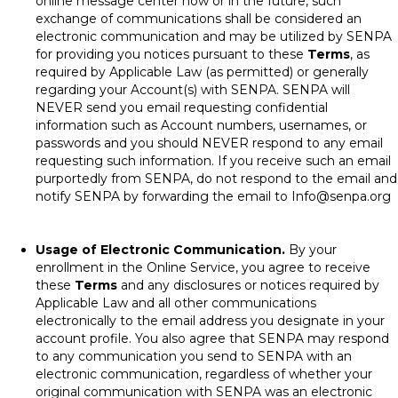
online message center now or in the future, such
exchange of communications shall be considered an
electronic communication and may be utilized by SENPA
for providing you notices pursuant to these
Terms
, as
required by Applicable Law (as permitted) or generally
regarding your Account(s) with SENPA. SENPA will
NEVER send you email requesting confidential
information such as Account numbers, usernames, or
passwords and you should NEVER respond to any email
requesting such information. If you receive such an email
purportedly from SENPA, do not respond to the email and
notify SENPA by forwarding the email to
Info@senpa.org
Usage of Electronic Communication.
By your
enrollment in the Online Service, you agree to receive
these
Terms
and any disclosures or notices required by
Applicable Law and all other communications
electronically to the email address you designate in your
account profile. You also agree that SENPA may respond
to any communication you send to SENPA with an
electronic communication, regardless of whether your
original communication with SENPA was an electronic