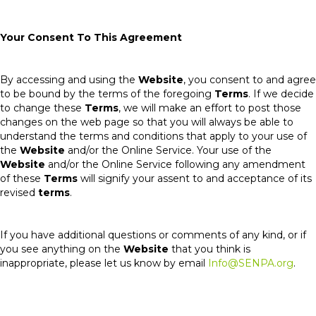
Your Consent To This Agreement
By accessing and using the
Website
, you consent to and agree
to be bound by the terms of the foregoing
Terms
. If we decide
to change these
Terms
, we will make an effort to post those
changes on the web page so that you will always be able to
understand the terms and conditions that apply to your use of
the
Website
and/or the Online Service. Your use of the
Website
and/or the Online Service following any amendment
of these
Terms
will signify your assent to and acceptance of its
revised
terms
.
If you have additional questions or comments of any kind, or if
you see anything on the
Website
that you think is
inappropriate, please let us know by email
Info@SENPA.org
.