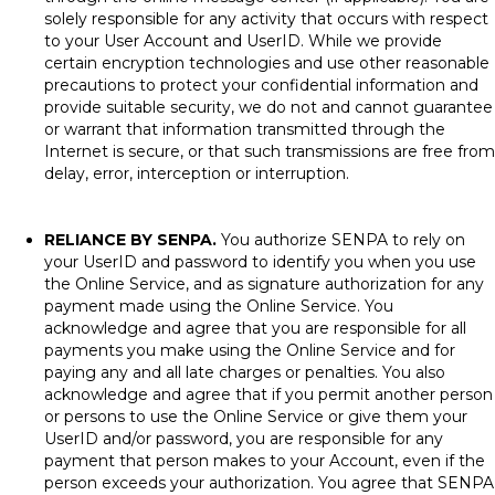
solely responsible for any activity that occurs with respect
to your User Account and UserID. While we provide
certain encryption technologies and use other reasonable
precautions to protect your confidential information and
provide suitable security, we do not and cannot guarantee
or warrant that information transmitted through the
Internet is secure, or that such transmissions are free from
delay, error, interception or interruption.
RELIANCE BY SENPA.
You authorize SENPA to rely on
your UserID and password to identify you when you use
the Online Service, and as signature authorization for any
payment made using the Online Service. You
acknowledge and agree that you are responsible for all
payments you make using the Online Service and for
paying any and all late charges or penalties. You also
acknowledge and agree that if you permit another person
or persons to use the Online Service or give them your
UserID and/or password, you are responsible for any
payment that person makes to your Account, even if the
person exceeds your authorization. You agree that SENPA