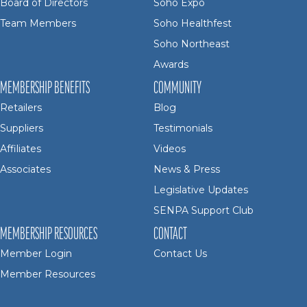
Board of Directors
Soho Expo
Team Members
Soho Healthfest
Soho Northeast
Awards
MEMBERSHIP BENEFITS
COMMUNITY
Retailers
Blog
Suppliers
Testimonials
Affiliates
Videos
Associates
News & Press
Legislative Updates
SENPA Support Club
MEMBERSHIP RESOURCES
CONTACT
Member Login
Contact Us
Member Resources