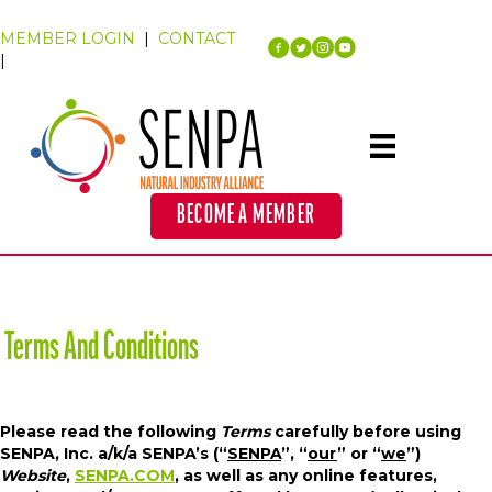
MEMBER LOGIN
|
CONTACT
|
BECOME A MEMBER
Terms And Conditions
Please read the following
Terms
carefully before using
SENPA, Inc. a/k/a SENPA’s (“
SENPA
”, “
our
” or “
we
”)
Website
,
SENPA.COM
, as well as any online features,