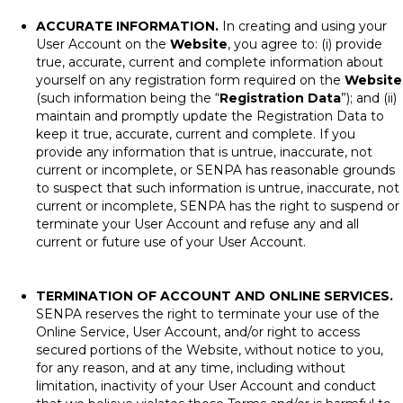
ACCURATE INFORMATION.
In creating and using your
User Account on the
Website
, you agree to: (i) provide
true, accurate, current and complete information about
yourself on any registration form required on the
Website
(such information being the “
Registration Data
”); and (ii)
maintain and promptly update the Registration Data to
keep it true, accurate, current and complete. If you
provide any information that is untrue, inaccurate, not
current or incomplete, or SENPA has reasonable grounds
to suspect that such information is untrue, inaccurate, not
current or incomplete, SENPA has the right to suspend or
terminate your User Account and refuse any and all
current or future use of your User Account.
TERMINATION OF ACCOUNT AND ONLINE SERVICES.
SENPA reserves the right to terminate your use of the
Online Service, User Account, and/or right to access
secured portions of the Website, without notice to you,
for any reason, and at any time, including without
limitation, inactivity of your User Account and conduct