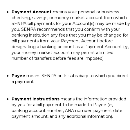
Payment Account
means your personal or business
checking, savings, or money market account from which
SENPA bill payments for your Account(s) may be made by
you. SENPA recommends that you confirm with your
banking institution any fees that you may be changed for
bill payments from your Payment Account before
designating a banking account as a Payment Account (
g.
,
your money market account may permit a limited
number of transfers before fees are imposed).
Payee
means SENPA or its subsidiary to which you direct
a payment.
Payment Instructions
means the information provided
by you for a bill payment to be made to Payee (
e.
,
banking account number, ABA number, payment date,
payment amount, and any additional information).