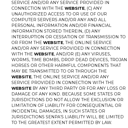
SERVICE AND/OR ANY SERVICE PROVIDED IN
CONNECTION WITH THE
WEBSITE
, (C) ANY
UNAUTHORIZED ACCESS TO OR USE OF OUR
COMPUTER SERVERS AND/OR ANY AND ALL
PERSONAL INFORMATION AND/OR FINANCIAL
INFORMATION STORED THEREIN, (D) ANY
INTERRUPTION OR CESSATION OF TRANSMISSION TO
OR FROM THE
WEBSITE
, THE ONLINE SERVICE
AND/OR ANY SERVICE PROVIDED IN CONNECTION
WITH THE
WEBSITE
, AND/OR (E) ANY VIRUSES,
WORMS, TIME BOMBS, DROP DEAD DEVICES, TROJAN
HORSES OR OTHER HARMFUL COMPONENTS THAT
MAY BE TRANSMITTED TO OR THROUGH THE
WEBSITE
, THE ONLINE SERVICE AND/OR ANY
SERVICE PROVIDED IN CONNECTION WITH THE
WEBSITE
BY ANY THIRD PARTY OR FOR ANY LOSS OR
DAMAGE OF ANY KIND. BECAUSE SOME STATES OR
JURISDICTIONS DO NOT ALLOW THE EXCLUSION OR
LIMITATION OF LIABILITY FOR CONSEQUENTIAL OR
INCIDENTAL DAMAGES, IN SUCH STATES OR
JURISDICTIONS SENPA’S LIABILITY WILL BE LIMITED
TO THE GREATEST EXTENT PERMITTED BY LAW.