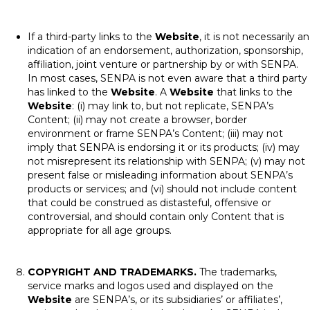
If a third-party links to the
Website
, it is not necessarily an
indication of an endorsement, authorization, sponsorship,
affiliation, joint venture or partnership by or with SENPA.
In most cases, SENPA is not even aware that a third party
has linked to the
Website
. A
Website
that links to the
Website
: (i) may link to, but not replicate, SENPA’s
Content; (ii) may not create a browser, border
environment or frame SENPA’s Content; (iii) may not
imply that SENPA is endorsing it or its products; (iv) may
not misrepresent its relationship with SENPA; (v) may not
present false or misleading information about SENPA’s
products or services; and (vi) should not include content
that could be construed as distasteful, offensive or
controversial, and should contain only Content that is
appropriate for all age groups.
COPYRIGHT AND TRADEMARKS.
The trademarks,
service marks and logos used and displayed on the
Website
are SENPA’s, or its subsidiaries’ or affiliates’,