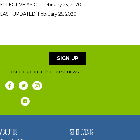
EFFECTIVE AS OF:
February 25, 2020
LAST UPDATED:
February 25, 2020
SIGN UP
to keep up on all the latest news
ABOUT US
SOHO EVENTS