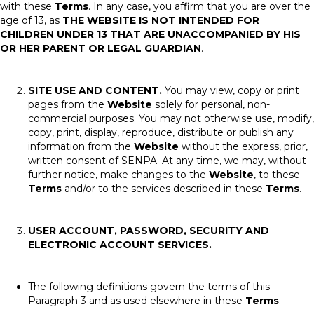
with these
Terms
. In any case, you affirm that you are over the
age of 13, as
THE WEBSITE IS NOT INTENDED FOR
CHILDREN UNDER 13 THAT ARE UNACCOMPANIED BY HIS
OR HER PARENT OR LEGAL GUARDIAN
.
SITE USE AND CONTENT.
You may view, copy or print
pages from the
Website
solely for personal, non-
commercial purposes. You may not otherwise use, modify,
copy, print, display, reproduce, distribute or publish any
information from the
Website
without the express, prior,
written consent of SENPA. At any time, we may, without
further notice, make changes to the
Website
, to these
Terms
and/or to the services described in these
Terms
.
USER ACCOUNT, PASSWORD, SECURITY AND
ELECTRONIC ACCOUNT SERVICES.
The following definitions govern the terms of this
Paragraph 3 and as used elsewhere in these
Terms
: