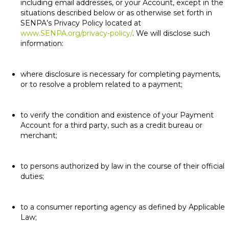
including email addresses, or your Account, except in the
situations described below or as otherwise set forth in
SENPA’s Privacy Policy located at
www.SENPA.org/privacy-policy/
. We will disclose such
information:
where disclosure is necessary for completing payments,
or to resolve a problem related to a payment;
to verify the condition and existence of your Payment
Account for a third party, such as a credit bureau or
merchant;
to persons authorized by law in the course of their official
duties;
to a consumer reporting agency as defined by Applicable
Law;