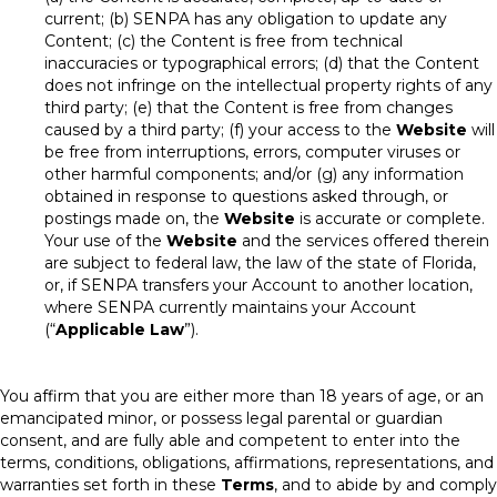
current; (b) SENPA has any obligation to update any
Content; (c) the Content is free from technical
inaccuracies or typographical errors; (d) that the Content
does not infringe on the intellectual property rights of any
third party; (e) that the Content is free from changes
caused by a third party; (f) your access to the
Website
will
be free from interruptions, errors, computer viruses or
other harmful components; and/or (g) any information
obtained in response to questions asked through, or
postings made on, the
Website
is accurate or complete.
Your use of the
Website
and the services offered therein
are subject to federal law, the law of the state of Florida,
or, if SENPA transfers your Account to another location,
where SENPA currently maintains your Account
(“
Applicable Law
”).
You affirm that you are either more than 18 years of age, or an
emancipated minor, or possess legal parental or guardian
consent, and are fully able and competent to enter into the
terms, conditions, obligations, affirmations, representations, and
warranties set forth in these
Terms
, and to abide by and comply