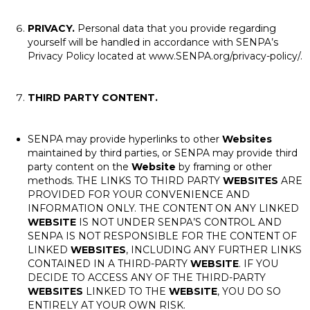
PRIVACY.
Personal data that you provide regarding
yourself will be handled in accordance with SENPA’s
Privacy Policy located at www.SENPA.org/privacy-policy/.
THIRD PARTY CONTENT.
SENPA may provide hyperlinks to other
Websites
maintained by third parties, or SENPA may provide third
party content on the
Website
by framing or other
methods. THE LINKS TO THIRD PARTY
WEBSITES
ARE
PROVIDED FOR YOUR CONVENIENCE AND
INFORMATION ONLY. THE CONTENT ON ANY LINKED
WEBSITE
IS NOT UNDER SENPA’S CONTROL AND
SENPA IS NOT RESPONSIBLE FOR THE CONTENT OF
LINKED
WEBSITES
, INCLUDING ANY FURTHER LINKS
CONTAINED IN A THIRD-PARTY
WEBSITE
. IF YOU
DECIDE TO ACCESS ANY OF THE THIRD-PARTY
WEBSITES
LINKED TO THE
WEBSITE
, YOU DO SO
ENTIRELY AT YOUR OWN RISK.