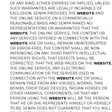
OF ANY KIND, EITHER EXPRESS OR IMPLIED, UNLESS
SUCH WARRANTIES ARE LEGALLY INCAPABLE OF
EXCLUSION. SENPA PROVIDES THE
WEBSITE
AND
THE ONLINE SERVICE ON A COMMERCIALLY
REASONABLE BASIS AND SENPA MAKES NO
REPRESENTATIONS OR WARRANTIES THAT THE
WEBSITE
, THE ONLINE SERVICE, THE CONTENT OR
ANY SERVICES OFFERED IN CONNECTION WITH THE
WEBSITE
ARE OR SHALL REMAIN UNINTERRUPTED
OR ERROR-FREE, THE CONTENT SHALL BE NON-
INFRINGING ON ANY THIRD PARTY’S INTELLECTUAL
PROPERTY RIGHTS, THAT DEFECTS SHALL BE
CORRECTED, THAT THE WEB PAGES ON THE
WEBSITE
,
THE ONLINE SERVICE, ANY ELECTRONIC
COMMUNICATION OR THE SERVERS USED IN
CONNECTION WITH THE
WEBSITE
ARE OR SHALL
REMAIN FREE FROM ANY VIRUSES, WORMS, TIME
BOMBS, DROP DEAD DEVICES, TROJAN HORSES OR
OTHER HARMFUL COMPONENTS, OR THAT ANY
PERSON USING THE
WEBSITE
WILL BE THE PERSON
THAT HE OR SHE REPRESENTS HIMSELF OR HERSELF
TO BE. SENPA DOES NOT GUARANTEE THAT YOU WILL