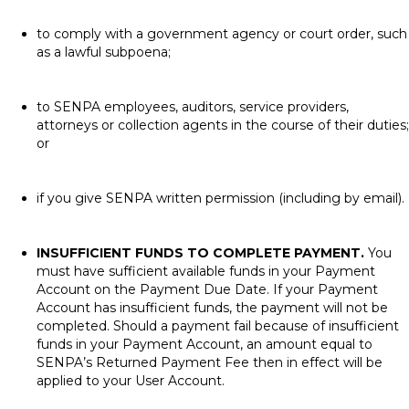
to comply with a government agency or court order, such
as a lawful subpoena;
to SENPA employees, auditors, service providers,
attorneys or collection agents in the course of their duties;
or
if you give SENPA written permission (including by email).
INSUFFICIENT FUNDS TO COMPLETE PAYMENT.
You
must have sufficient available funds in your Payment
Account on the Payment Due Date. If your Payment
Account has insufficient funds, the payment will not be
completed. Should a payment fail because of insufficient
funds in your Payment Account, an amount equal to
SENPA’s Returned Payment Fee then in effect will be
applied to your User Account.