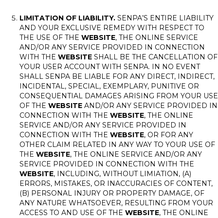
LIMITATION OF LIABILITY.
SENPA’S ENTIRE LIABILITY
AND YOUR EXCLUSIVE REMEDY WITH RESPECT TO
THE USE OF THE
WEBSITE
, THE ONLINE SERVICE
AND/OR ANY SERVICE PROVIDED IN CONNECTION
WITH THE
WEBSITE
SHALL BE THE CANCELLATION OF
YOUR USER ACCOUNT WITH SENPA. IN NO EVENT
SHALL SENPA BE LIABLE FOR ANY DIRECT, INDIRECT,
INCIDENTAL, SPECIAL, EXEMPLARY, PUNITIVE OR
CONSEQUENTIAL DAMAGES ARISING FROM YOUR USE
OF THE
WEBSITE
AND/OR ANY SERVICE PROVIDED IN
CONNECTION WITH THE
WEBSITE
, THE ONLINE
SERVICE AND/OR ANY SERVICE PROVIDED IN
CONNECTION WITH THE
WEBSITE
, OR FOR ANY
OTHER CLAIM RELATED IN ANY WAY TO YOUR USE OF
THE
WEBSITE
, THE ONLINE SERVICE AND/OR ANY
SERVICE PROVIDED IN CONNECTION WITH THE
WEBSITE
, INCLUDING, WITHOUT LIMIATION, (A)
ERRORS, MISTAKES, OR INACCURACIES OF CONTENT,
(B) PERSONAL INJURY OR PROPERTY DAMAGE, OF
ANY NATURE WHATSOEVER, RESULTING FROM YOUR
ACCESS TO AND USE OF THE
WEBSITE
, THE ONLINE