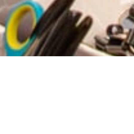
61
16
49
22
DAYS
HOURS
MINUTES
SECONDS