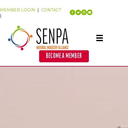
MEMBER LOGIN
|
CONTACT
|
BECOME A MEMBER