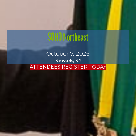
SOHO Northeast
October 7, 2026
Newark, NJ
ATTENDEES REGISTER TODAY