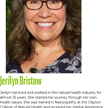
Jerilyn Bristow
Jerilyn has lived and worked in the natural health industry for
almost 25 years. She started her journey through her own
health issues. She was trained in Naturopathy at the Clayton
College of Natural Health and received her Herbal Apprentice