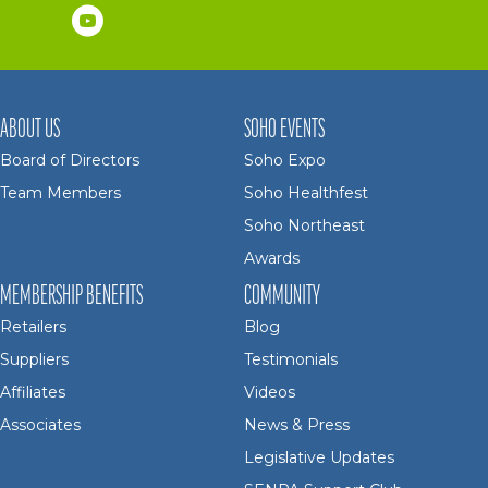
ABOUT US
SOHO EVENTS
Board of Directors
Soho Expo
Team Members
Soho Healthfest
Soho Northeast
Awards
MEMBERSHIP BENEFITS
COMMUNITY
Retailers
Blog
Suppliers
Testimonials
Affiliates
Videos
Associates
News & Press
Legislative Updates