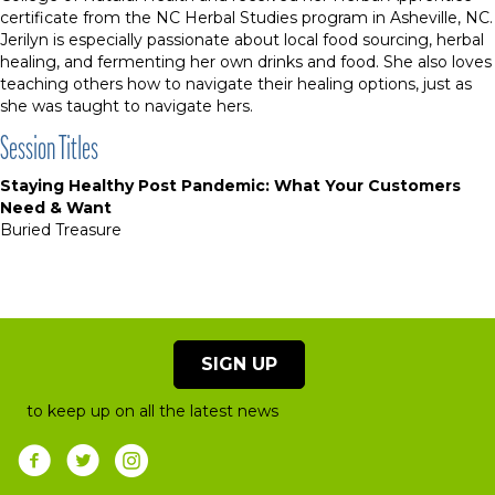
certificate from the NC Herbal Studies program in Asheville, NC.
Jerilyn is especially passionate about local food sourcing, herbal
healing, and fermenting her own drinks and food. She also loves
teaching others how to navigate their healing options, just as
she was taught to navigate hers.
Session Titles
Staying Healthy Post Pandemic: What Your Customers
Need & Want
Buried Treasure
SIGN UP
to keep up on all the latest news