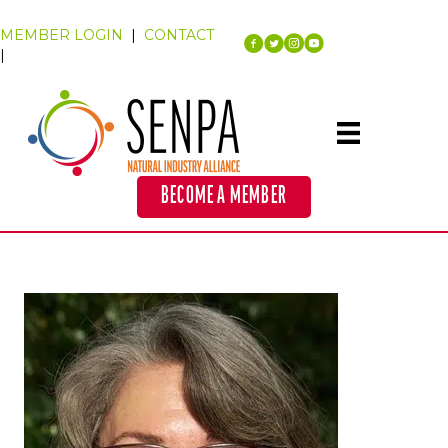
MEMBER LOGIN
|
CONTACT
|
BECOME A MEMBER