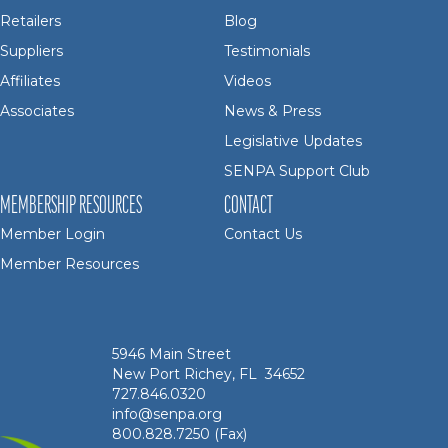
Retailers
Blog
Suppliers
Testimonials
Affiliates
Videos
Associates
News & Press
Legislative Updates
SENPA Support Club
MEMBERSHIP RESOURCES
CONTACT
Member Login
Contact Us
Member Resources
5946 Main Street
New Port Richey, FL 34652
727.846.0320
info@senpa.org
800.828.7250 (Fax)