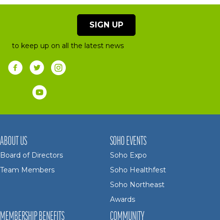
SIGN UP
to keep up on all the latest news
ABOUT US
SOHO EVENTS
Board of Directors
Soho Expo
Team Members
Soho Healthfest
Soho Northeast
Awards
MEMBERSHIP BENEFITS
COMMUNITY