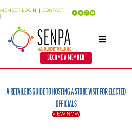
MEMBER LOGIN
|
CONTACT
|
BECOME A MEMBER
A RETAILERS GUIDE TO HOSTING A STORE VISIT FOR ELECTED
OFFICIALS
VIEW NOW