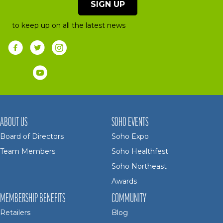
SIGN UP
to keep up on all the latest news
ABOUT US
SOHO EVENTS
Board of Directors
Soho Expo
Team Members
Soho Healthfest
Soho Northeast
Awards
MEMBERSHIP BENEFITS
COMMUNITY
Retailers
Blog