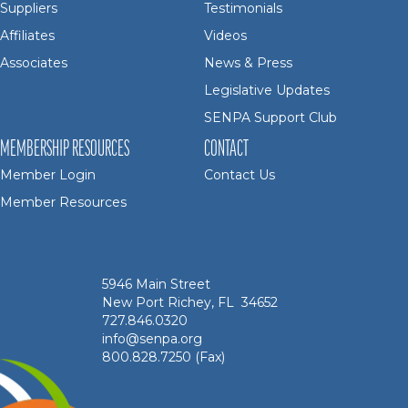
Suppliers
Testimonials
Affiliates
Videos
Associates
News & Press
Legislative Updates
SENPA Support Club
MEMBERSHIP RESOURCES
CONTACT
Member Login
Contact Us
Member Resources
5946 Main Street
New Port Richey, FL 34652
727.846.0320
info@senpa.org
800.828.7250 (Fax)