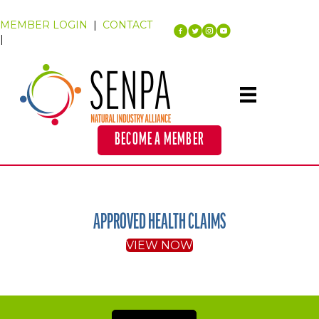
MEMBER LOGIN
|
CONTACT
|
BECOME A MEMBER
APPROVED HEALTH CLAIMS
VIEW NOW