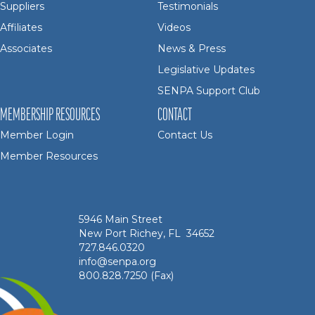
Suppliers
Testimonials
Affiliates
Videos
Associates
News & Press
Legislative Updates
SENPA Support Club
MEMBERSHIP RESOURCES
CONTACT
Member Login
Contact Us
Member Resources
5946 Main Street
New Port Richey, FL 34652
727.846.0320
info@senpa.org
800.828.7250 (Fax)