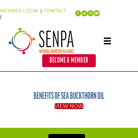
MEMBER LOGIN
|
CONTACT
|
BECOME A MEMBER
BENEFITS OF SEA BUCKTHORN OIL
VIEW NOW