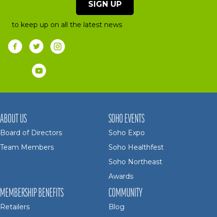
SIGN UP
to keep up on all the latest news
ABOUT US
SOHO EVENTS
Board of Directors
Soho Expo
Team Members
Soho Healthfest
Soho Northeast
Awards
MEMBERSHIP BENEFITS
COMMUNITY
Retailers
Blog