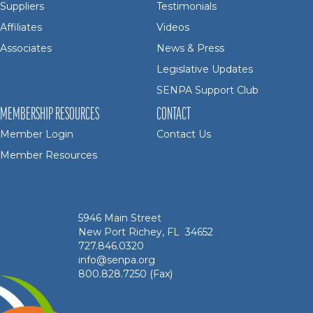
Suppliers
Testimonials
Affiliates
Videos
Associates
News & Press
Legislative Updates
SENPA Support Club
MEMBERSHIP RESOURCES
CONTACT
Member Login
Contact Us
Member Resources
5946 Main Street
New Port Richey, FL 34652
727.846.0320
info@senpa.org
800.828.7250 (Fax)