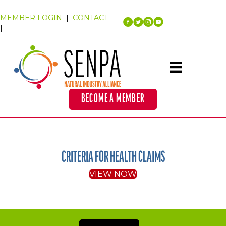
MEMBER LOGIN
|
CONTACT
|
BECOME A MEMBER
CRITERIA FOR HEALTH CLAIMS
VIEW NOW