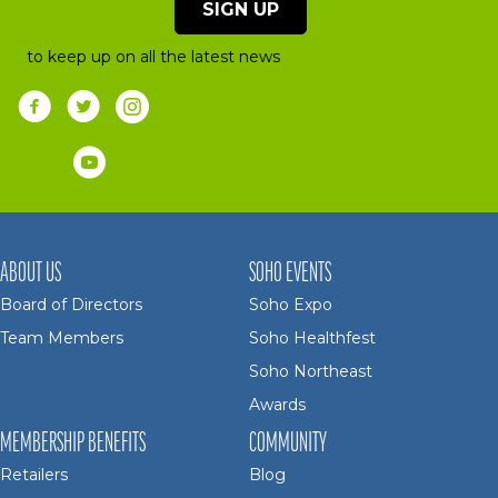
SIGN UP
to keep up on all the latest news
ABOUT US
SOHO EVENTS
Board of Directors
Soho Expo
Team Members
Soho Healthfest
Soho Northeast
Awards
MEMBERSHIP BENEFITS
COMMUNITY
Retailers
Blog