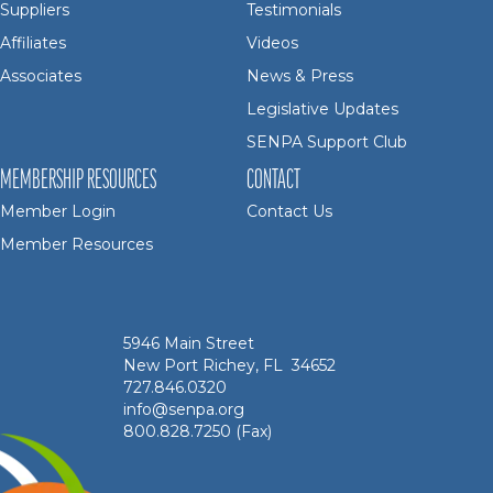
Suppliers
Testimonials
Affiliates
Videos
Associates
News & Press
Legislative Updates
SENPA Support Club
MEMBERSHIP RESOURCES
CONTACT
Member Login
Contact Us
Member Resources
5946 Main Street
New Port Richey, FL 34652
727.846.0320
info@senpa.org
800.828.7250 (Fax)