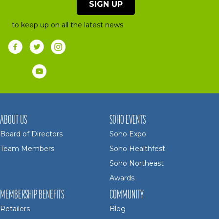
SIGN UP
to keep up on all the latest news
ABOUT US
SOHO EVENTS
Board of Directors
Soho Expo
Team Members
Soho Healthfest
Soho Northeast
Awards
MEMBERSHIP BENEFITS
COMMUNITY
Retailers
Blog