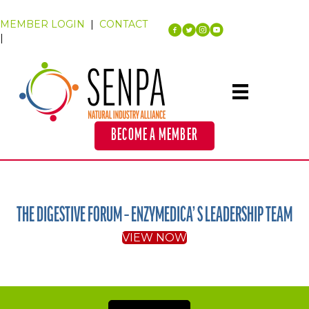
MEMBER LOGIN
|
CONTACT
|
BECOME A MEMBER
THE DIGESTIVE FORUM – ENZYMEDICA’ S LEADERSHIP TEAM
VIEW NOW