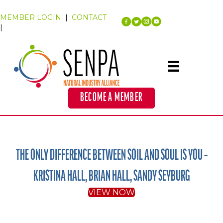
MEMBER LOGIN
|
CONTACT
|
BECOME A MEMBER
THE ONLY DIFFERENCE BETWEEN SOIL AND SOUL IS YOU –
KRISTINA HALL, BRIAN HALL, SANDY SEYBURG
VIEW NOW