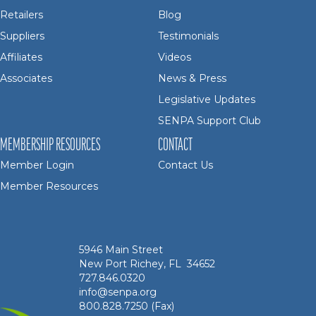
Retailers
Blog
Suppliers
Testimonials
Affiliates
Videos
Associates
News & Press
Legislative Updates
SENPA Support Club
MEMBERSHIP RESOURCES
CONTACT
Member Login
Contact Us
Member Resources
5946 Main Street
New Port Richey, FL 34652
727.846.0320
info@senpa.org
800.828.7250 (Fax)