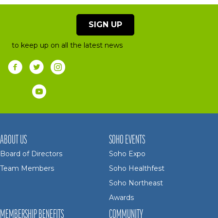
SIGN UP
to keep up on all the latest news
ABOUT US
SOHO EVENTS
Board of Directors
Soho Expo
Team Members
Soho Healthfest
Soho Northeast
Awards
MEMBERSHIP BENEFITS
COMMUNITY