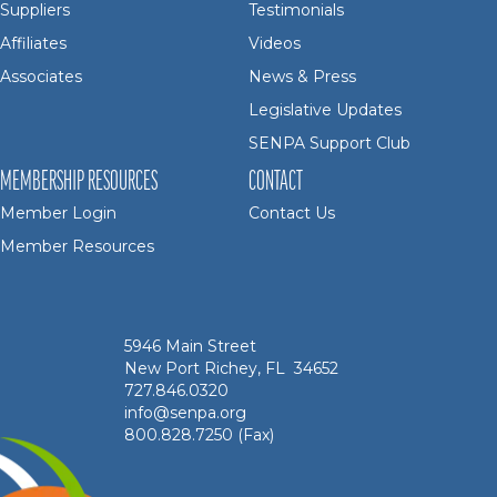
Suppliers
Testimonials
Affiliates
Videos
Associates
News & Press
Legislative Updates
SENPA Support Club
MEMBERSHIP RESOURCES
CONTACT
Member Login
Contact Us
Member Resources
5946 Main Street
New Port Richey, FL 34652
727.846.0320
info@senpa.org
800.828.7250 (Fax)