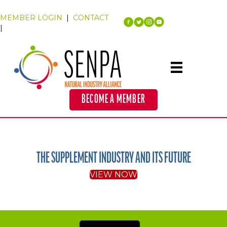
MEMBER LOGIN
|
CONTACT
|
BECOME A MEMBER
THE SUPPLEMENT INDUSTRY AND ITS FUTURE
VIEW NOW