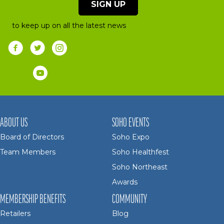
SIGN UP
to keep up on all the latest news
ABOUT US
SOHO EVENTS
Board of Directors
Soho Expo
Team Members
Soho Healthfest
Soho Northeast
Awards
MEMBERSHIP BENEFITS
COMMUNITY
Retailers
Blog