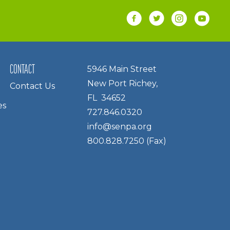
CONTACT
5946 Main Street
New Port Richey,
Contact Us
FL 34652
es
727.846.0320
info@senpa.org
800.828.7250 (Fax)