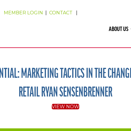
MEMBER LOGIN
|
CONTACT
|
ABOUT US
TIAL: MARKETING TACTICS IN THE CHANG
RETAIL RYAN SENSENBRENNER
VIEW NOW