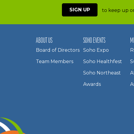
SIGN UP
to keep up on
ABOUT US
SOHO EVENTS
M
Board of Directors
Soho Expo
R
Team Members
Soho Healthfest
S
Soho Northeast
A
Awards
A