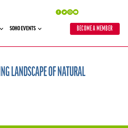
BECOME A MEMBER
SOHO EVENTS
ING LANDSCAPE OF NATURAL