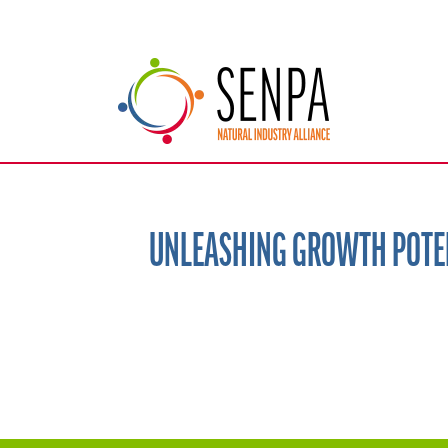
UNLEASHING GROWTH POTEN