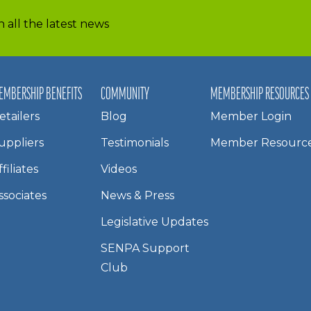
 all the latest news
EMBERSHIP BENEFITS
COMMUNITY
MEMBERSHIP RESOURCES
etailers
Blog
Member Login
uppliers
Testimonials
Member Resourc
ffiliates
Videos
ssociates
News & Press
Legislative Updates
SENPA Support
Club