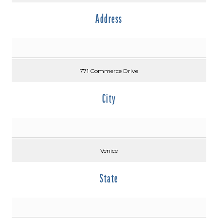
Address
771 Commerce Drive
City
Venice
State