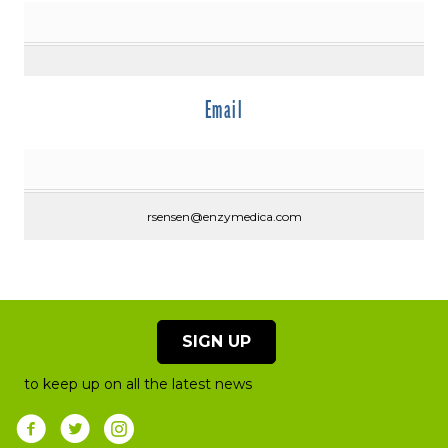
Email
rsensen@enzymedica.com
SIGN UP
to keep up on all the latest news