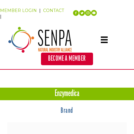
MEMBER LOGIN
|
CONTACT
|
BECOME A MEMBER
Enzymedica
Brand