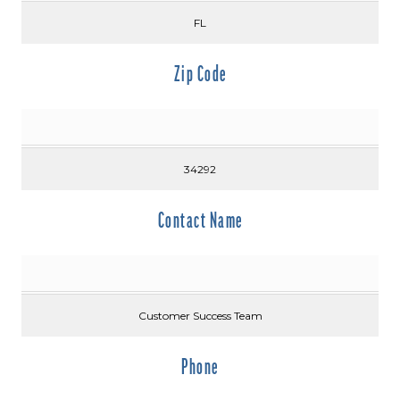
FL
Zip Code
34292
Contact Name
Customer Success Team
Phone