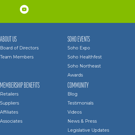
ABOUT US
SOHO EVENTS
Board of Directors
Soho Expo
Team Members
Soho Healthfest
Soho Northeast
Awards
MEMBERSHIP BENEFITS
COMMUNITY
Retailers
Blog
Suppliers
Testimonials
Affiliates
Videos
Associates
News & Press
Legislative Updates