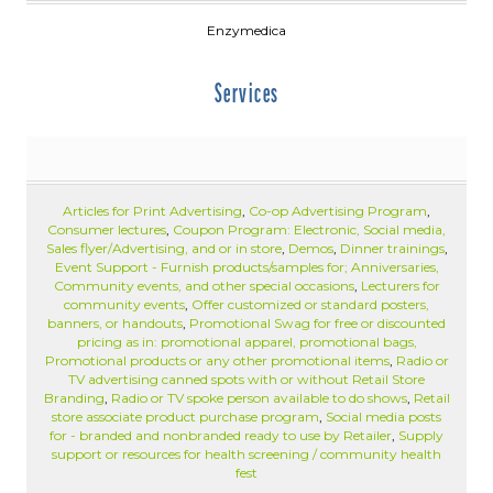
Enzymedica
Services
Articles for Print Advertising
,
Co-op Advertising Program
,
Consumer lectures
,
Coupon Program: Electronic, Social media,
Sales flyer/Advertising, and or in store
,
Demos
,
Dinner trainings
,
Event Support - Furnish products/samples for; Anniversaries,
Community events, and other special occasions
,
Lecturers for
community events
,
Offer customized or standard posters,
banners, or handouts
,
Promotional Swag for free or discounted
pricing as in: promotional apparel, promotional bags,
Promotional products or any other promotional items
,
Radio or
TV advertising canned spots with or without Retail Store
Branding
,
Radio or TV spoke person available to do shows
,
Retail
store associate product purchase program
,
Social media posts
for - branded and nonbranded ready to use by Retailer
,
Supply
support or resources for health screening / community health
fest