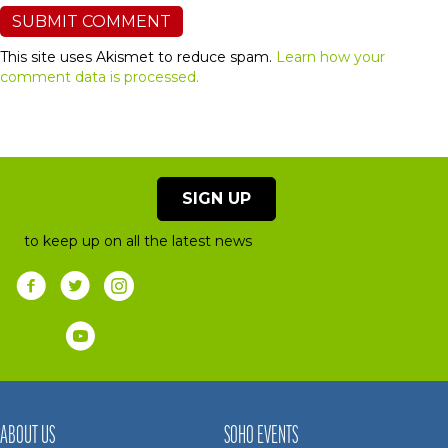
This site uses Akismet to reduce spam.
Learn how your
comment data is processed.
SIGN UP
to keep up on all the latest news
ABOUT US
SOHO EVENTS