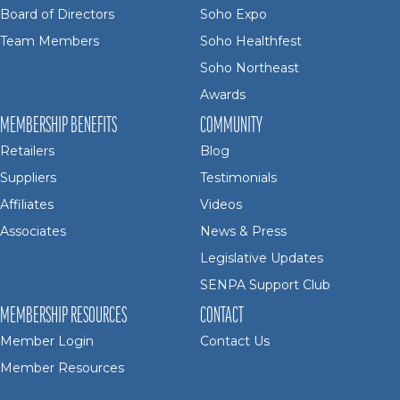
Board of Directors
Soho Expo
Team Members
Soho Healthfest
Soho Northeast
Awards
MEMBERSHIP BENEFITS
COMMUNITY
Retailers
Blog
Suppliers
Testimonials
Affiliates
Videos
Associates
News & Press
Legislative Updates
SENPA Support Club
MEMBERSHIP RESOURCES
CONTACT
Member Login
Contact Us
Member Resources