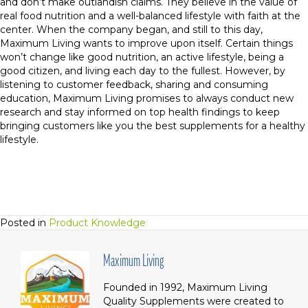
and don’t make outlandish claims. They believe in the value of
real food nutrition and a well-balanced lifestyle with faith at the
center. When the company began, and still to this day,
Maximum Living wants to improve upon itself. Certain things
won’t change like good nutrition, an active lifestyle, being a
good citizen, and living each day to the fullest. However, by
listening to customer feedback, sharing and consuming
education, Maximum Living promises to always conduct new
research and stay informed on top health findings to keep
bringing customers like you the best supplements for a healthy
lifestyle.
Posted in
Product Knowledge
Maximum Living
Founded in 1992, Maximum Living
Quality Supplements were created to