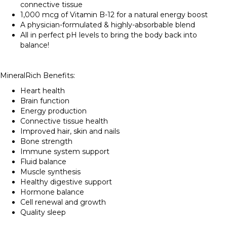
connective tissue
1,000 mcg of Vitamin B-12 for a natural energy boost
A physician-formulated & highly-absorbable blend
All in perfect pH levels to bring the body back into
balance!
MineralRich Benefits:
Heart health
Brain function
Energy production
Connective tissue health
Improved hair, skin and nails
Bone strength
Immune system support
Fluid balance
Muscle synthesis
Healthy digestive support
Hormone balance
Cell renewal and growth
Quality sleep