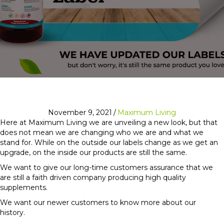
November 9, 2021
/
Maximum Living
Here at Maximum Living we are unveiling a new look, but that
does not mean we are changing who we are and what we
stand for. While on the outside our labels change as we get an
upgrade, on the inside our products are still the same.
We want to give our long-time customers assurance that we
are still a faith driven company producing high quality
supplements.
We want our newer customers to know more about our
history.