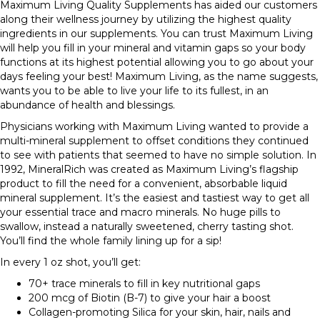
Maximum Living Quality Supplements has aided our customers
along their wellness journey by utilizing the highest quality
ingredients in our supplements. You can trust Maximum Living
will help you fill in your mineral and vitamin gaps so your body
functions at its highest potential allowing you to go about your
days feeling your best! Maximum Living, as the name suggests,
wants you to be able to live your life to its fullest, in an
abundance of health and blessings.
Physicians working with Maximum Living wanted to provide a
multi-mineral supplement to offset conditions they continued
to see with patients that seemed to have no simple solution. In
1992, MineralRich was created as Maximum Living’s flagship
product to fill the need for a convenient, absorbable liquid
mineral supplement. It’s the easiest and tastiest way to get all
your essential trace and macro minerals. No huge pills to
swallow, instead a naturally sweetened, cherry tasting shot.
You’ll find the whole family lining up for a sip!
In every 1 oz shot, you’ll get:
70+ trace minerals to fill in key nutritional gaps
200 mcg of Biotin (B-7) to give your hair a boost
Collagen-promoting Silica for your skin, hair, nails and