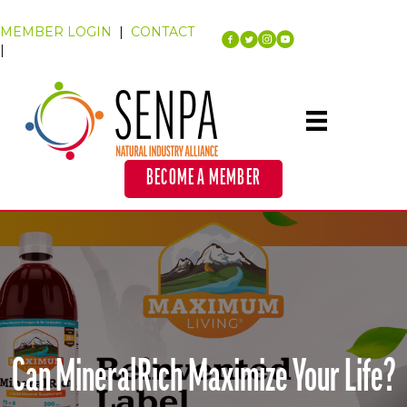
MEMBER LOGIN
|
CONTACT
|
BECOME A MEMBER
Can MineralRich Maximize Your Life?