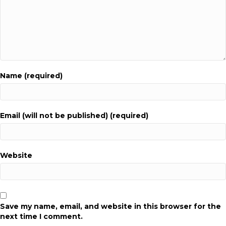
Name (required)
Email (will not be published) (required)
Website
Save my name, email, and website in this browser for the
next time I comment.