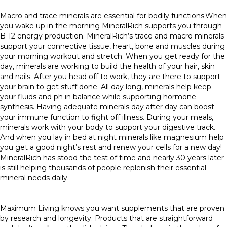
Macro and trace minerals are essential for bodily functions.When
you wake up in the morning MineralRich supports you through
B-12 energy production. MineralRich’s trace and macro minerals
support your connective tissue, heart, bone and muscles during
your morning workout and stretch. When you get ready for the
day, minerals are working to build the health of your hair, skin
and nails. After you head off to work, they are there to support
your brain to get stuff done. All day long, minerals help keep
your fluids and ph in balance while supporting hormone
synthesis. Having adequate minerals day after day can boost
your immune function to fight off illness. During your meals,
minerals work with your body to support your digestive track.
And when you lay in bed at night minerals like magnesium help
you get a good night’s rest and renew your cells for a new day!
MineralRich has stood the test of time and nearly 30 years later
is still helping thousands of people replenish their essential
mineral needs daily.
Maximum Living knows you want supplements that are proven
by research and longevity. Products that are straightforward