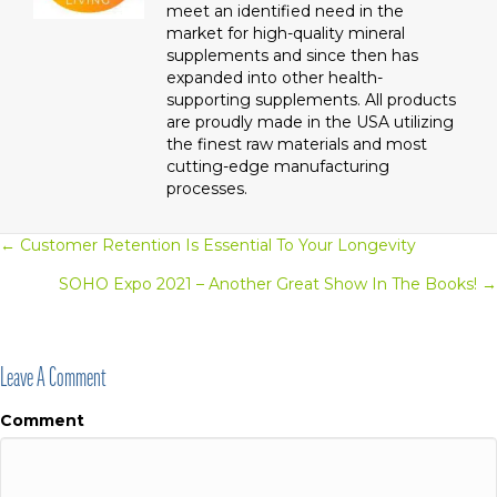
meet an identified need in the
market for high-quality mineral
supplements and since then has
expanded into other health-
supporting supplements. All products
are proudly made in the USA utilizing
the finest raw materials and most
cutting-edge manufacturing
processes.
← Customer Retention Is Essential To Your Longevity
Posts
SOHO Expo 2021 – Another Great Show In The Books! →
Navigation
Leave A Comment
Comment