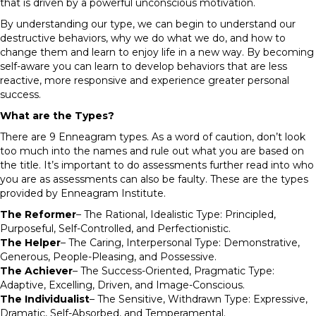
that is driven by a powerful unconscious motivation.
By understanding our type, we can begin to understand our
destructive behaviors, why we do what we do, and how to
change them and learn to enjoy life in a new way. By becoming
self-aware you can learn to develop behaviors that are less
reactive, more responsive and experience greater personal
success.
What are the Types?
There are 9 Enneagram types. As a word of caution, don’t look
too much into the names and rule out what you are based on
the title. It’s important to do assessments further read into who
you are as assessments can also be faulty. These are the types
provided by Enneagram Institute.
The Reformer
– The Rational, Idealistic Type: Principled,
Purposeful, Self-Controlled, and Perfectionistic.
The Helper
– The Caring, Interpersonal Type: Demonstrative,
Generous, People-Pleasing, and Possessive.
The Achiever
– The Success-Oriented, Pragmatic Type:
Adaptive, Excelling, Driven, and Image-Conscious.
The Individualist
– The Sensitive, Withdrawn Type: Expressive,
Dramatic, Self-Absorbed, and Temperamental.