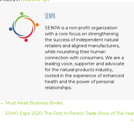
SENPA
SENPA is a non-profit organization
with a core focus on strengthening
the success of independent natural
retailers and aligned manufacturers,
while nourishing their human
connection with consumers. We are a
leading voice, supporter and advocate
for the natural-products industry,
rooted in the experience of enhanced
health and the power of personal
relationships.
← Must Read Business Books
Posts
SOHO Expo 2020: The First In-Person Trade Show of The Year
Navigation
→