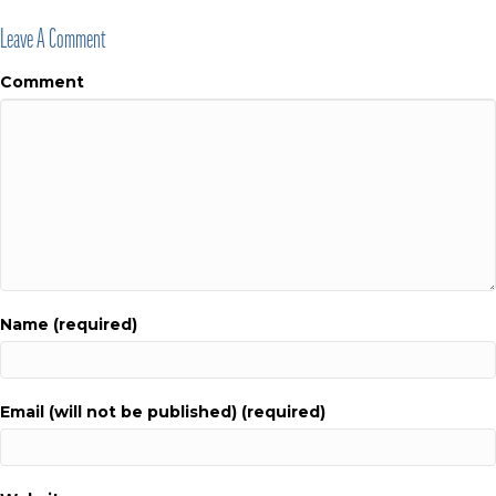
Leave A Comment
Comment
Name (required)
Email (will not be published) (required)