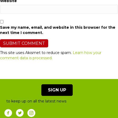
Website
Save my name, email, and website in this browser for the
next time I comment.
This site uses Akismet to reduce spam.
Learn how your
comment data is processed.
SIGN UP
to keep up on all the latest news