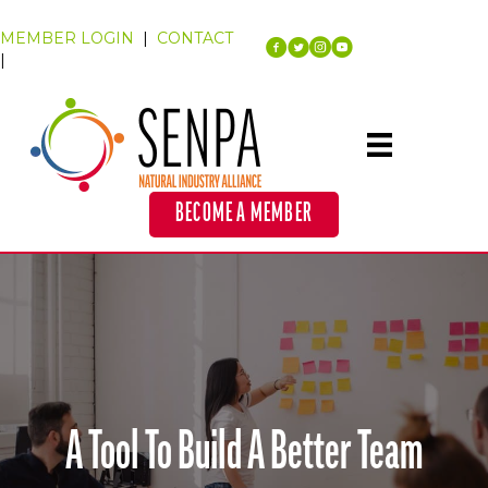
MEMBER LOGIN
|
CONTACT
|
BECOME A MEMBER
A Tool To Build A Better Team