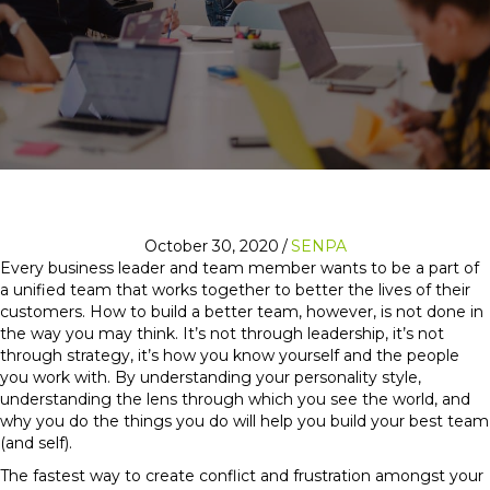
October 30, 2020
/
SENPA
Every business leader and team member wants to be a part of
a unified team that works together to better the lives of their
customers. How to build a better team, however, is not done in
the way you may think. It’s not through leadership, it’s not
through strategy, it’s how you know yourself and the people
you work with. By understanding your personality style,
understanding the lens through which you see the world, and
why you do the things you do will help you build your best team
(and self).
The fastest way to create conflict and frustration amongst your