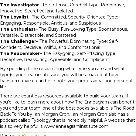
The Investigator
– The Intense, Cerebral Type: Perceptive,
Innovative, Secretive, and Isolated.
The Loyalist
– The Committed, Security-Oriented Type:
Engaging, Responsible, Anxious, and Suspicious.
The Enthusiast
– The Busy, Fun-Loving Type: Spontaneous,
Versatile, Distractible, and Scattered
The Challenger
– The Powerful, Dominating Type: Self-
Confident, Decisive, Willful, and Confrontational
The Peacemaker
– The Easygoing, Self-Effacing Type:
Receptive, Reassuring, Agreeable, and Complacent
By spending time researching what type you are and what
type(s) your teammates are, you will be amazed at how
transformative it can be in both your professional and personal
life.
There are countless resources available to build your team. If
you’d like to learn more about how The Enneagram can benefit
you and your team, one of the best books available is The Road
Back To You by Ian Morgan Cron. Ian Morgan Cron also has a
podcast called Typology that is incredibly helpful. A website that
is also very helpful is www.enneagraminstitute.com.
Posted in
Business Tips