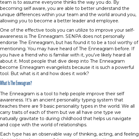
team is to assume everyone thinks the way you do. By
becoming self aware, you are able to better understand the
unique differences within your team and the world around you,
allowing you to become a better leader and employee.
One of the effective tools you can utilize to improve your self-
awareness is The Enneagram. SENPA does not personally
endorse The Enneagram, but has found it to be a tool worthy of
mentioning. You may have heard of The Enneagram before. If
you have a friend who is familiar with it, you’ve likely heard all
about it. Most people that dive deep into The Enneagram
become Enneagram evangelists because it is such a powerful
tool. But what is it and how does it work?
What Is The Enneagram?
The Enneagram is a tool to help people improve their self
awareness. It’s an ancient personality typing system that
teaches there are 9 basic personality types in the world. We all
carry traits of each of them but we all have one type we
naturally gravitate to during childhood that helps us navigate
and cope with the world of relationships.
Each type has an observable way of thinking, acting, and feeling