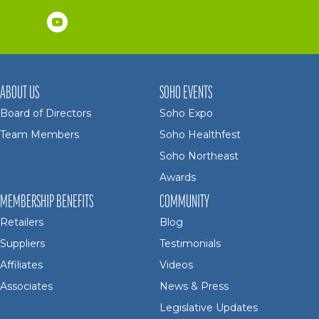
ABOUT US
SOHO EVENTS
Board of Directors
Soho Expo
Team Members
Soho Healthfest
Soho Northeast
Awards
MEMBERSHIP BENEFITS
COMMUNITY
Retailers
Blog
Suppliers
Testimonials
Affiliates
Videos
Associates
News & Press
Legislative Updates