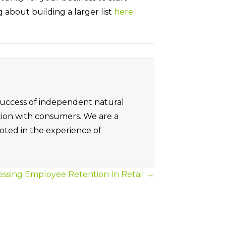
og about building a larger list
here
.
 success of independent natural
tion with consumers. We are a
oted in the experience of
ssing Employee Retention In Retail →