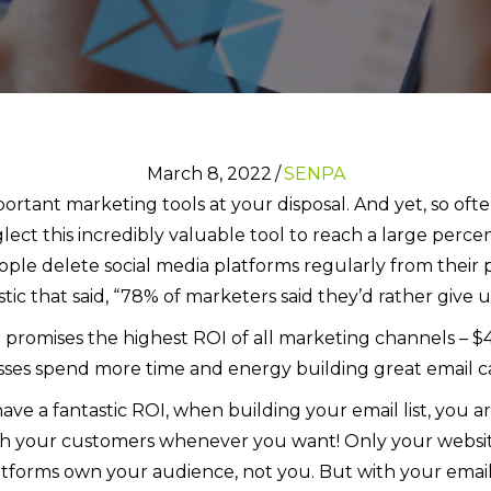
March 8, 2022
/
SENPA
ortant marketing tools at your disposal. And yet, so ofte
glect this incredibly valuable tool to reach a large perc
eople delete social media platforms regularly from their 
tic that said, “78% of marketers said they’d rather give
 promises the highest ROI of all marketing channels – $4
esses spend more time and energy building great email c
ve a fantastic ROI, when building your email list, you a
h your customers whenever you want! Only your website 
atforms own your audience, not you. But with your email 