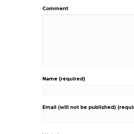
Comment
Name (required)
Email (will not be published) (requi