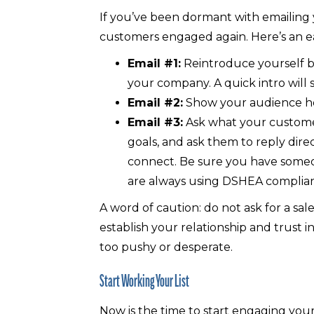
If you’ve been dormant with emailing
customers engaged again. Here’s an e
Email #1:
Reintroduce yourself bu
your company. A quick intro will 
Email #2:
Show your audience how
Email #3:
Ask what your customers
goals, and ask them to reply dire
connect. Be sure you have someo
are always using DSHEA complia
A word of caution: do not ask for a sale 
establish your relationship and trust i
too pushy or desperate.
Start Working Your List
Now is the time to start engaging your 