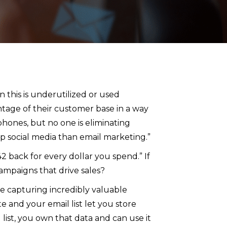
n this is underutilized or used
entage of their customer base in a way
phones, but no one is eliminating
 up social media than email marketing.”
2 back for every dollar you spend.” If
ampaigns that drive sales?
re capturing incredibly valuable
and your email list let you store
list, you own that data and can use it