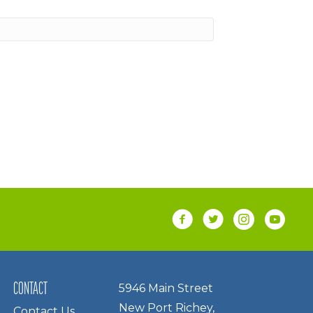
CONTACT
5946 Main Street
New Port Richey,
Contact Us