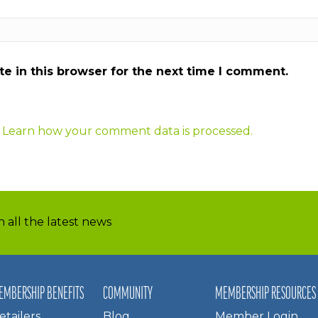
e in this browser for the next time I comment.
.
Learn how your comment data is processed.
 all the latest news
EMBERSHIP BENEFITS
COMMUNITY
MEMBERSHIP RESOURCES
etailers
Blog
Member Login