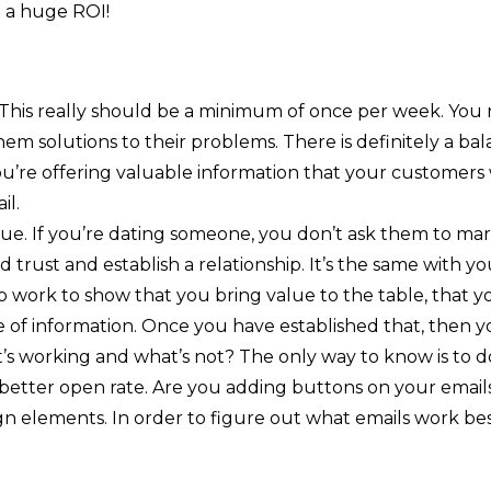
 a huge ROI!
 This really should be a minimum of once per week. You
them solutions to their problems. There is definitely a b
you’re offering valuable information that your customers
il.
lue. If you’re dating someone, you don’t ask them to marr
d trust and establish a relationship. It’s the same with 
o work to show that you bring value to the table, that 
ce of information. Once you have established that, then yo
t’s working and what’s not? The only way to know is to do
 better open rate. Are you adding buttons on your emails
n elements. In order to figure out what emails work best