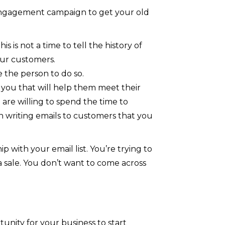
-engagement campaign to get your old
is not a time to tell the history of
your customers.
 the person to do so.
 you that will help them meet their
 are willing to spend the time to
 writing emails to customers that you
ip with your email list. You’re trying to
 a sale. You don’t want to come across
tunity for your business to start