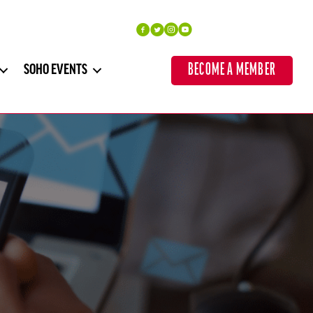
BECOME A MEMBER
SOHO EVENTS