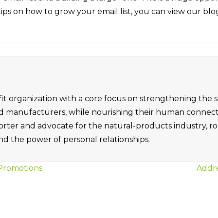
ike tips on how to grow your email list, you can view our bl
it organization with a core focus on strengthening the
ned manufacturers, while nourishing their human connec
orter and advocate for the natural-products industry, ro
d the power of personal relationships.
 Promotions
Addre