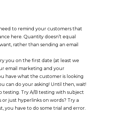
 need to remind your customers that
alance here. Quantity doesn’t equal
 want, rather than sending an email
y you on the first date (at least we
your email marketing and your
you have what the customer is looking
u can do your asking! Until then, wait!
 testing. Try A/B testing with subject
 or just hyperlinks on words? Try a
, you have to do some trial and error.