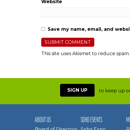
Website
Save my name, email, and websit
This site uses Akismet to reduce spam
SIGN UP
to keep up on
ABOUT US
SOHO EVENTS
M
Board of Directors
Soho Expo
R