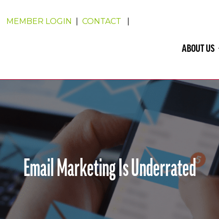
MEMBER LOGIN
|
CONTACT
|
ABOUT US
Email Marketing Is Underrated