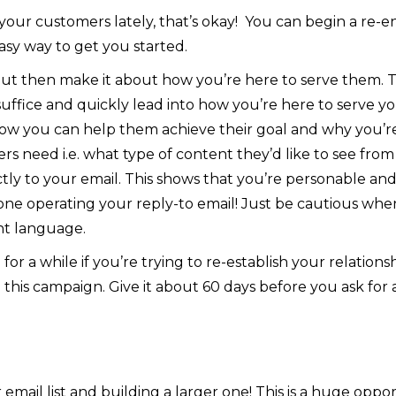
 your customers lately, that’s okay! You can begin a re
asy way to get you started.
t then make it about how you’re here to serve them. This 
suffice and quickly lead into how you’re here to serve 
 you can help them achieve their goal and why you’re
 need i.e. what type of content they’d like to see from
ctly to your email. This shows that you’re personable and
ne operating your reply-to email!
Just be cautious when
nt language.
for a while if you’re trying to re-establish your relationsh
n this campaign. Give it about 60 days before you ask for
email list and building a larger one! This is a huge oppor