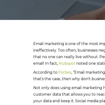
Email marketing is one of the most imp
ineffectively. Too often, businesses ne
that no one can really live without. P
email! In fact,
Hubspot
noted one statis
According to
Forbes
, “Email marketing
that’s the case, then why don’t busin
Not only does using email marketing ha
customer data that allows you to reac
your data and keep it. Social media pl