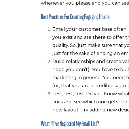
whenever you please and you can see
Best Practices For Creating Engaging Emails:
Email your customer base often.
you exist and are there to offer 
quality. So, just make sure that 
just for the sake of ending an ema
Build relationships and create va
hope you don’t). You have to buil
marketing in general. You need t
for, that you are a credible sour
Test, test, test. Do you know wha
lines and see which one gets the
new layout. Try adding new desig
What If I’ve Neglected My Email List?