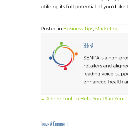
utilizing its full potential. If you’d l
Posted in
Business Tips
,
Marketing
SENPA
SENPA is a non-prof
retailers and alig
leading voice, supp
enhanced health an
← A Free Tool To Help You Plan Your
Posts
Navigation
Leave A Comment