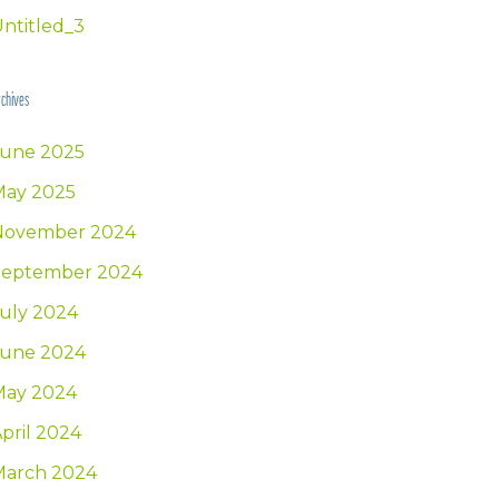
ntitled_3
chives
June 2025
May 2025
November 2024
September 2024
uly 2024
June 2024
May 2024
pril 2024
March 2024