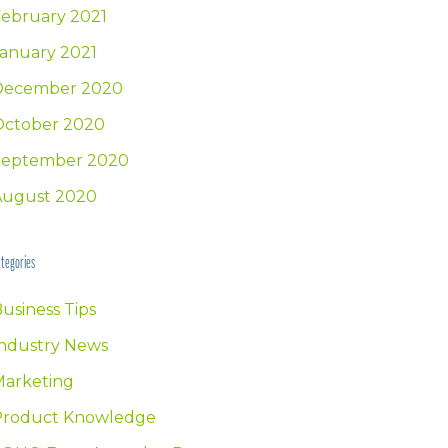
ebruary 2021
anuary 2021
December 2020
October 2020
September 2020
August 2020
tegories
usiness Tips
ndustry News
Marketing
Product Knowledge