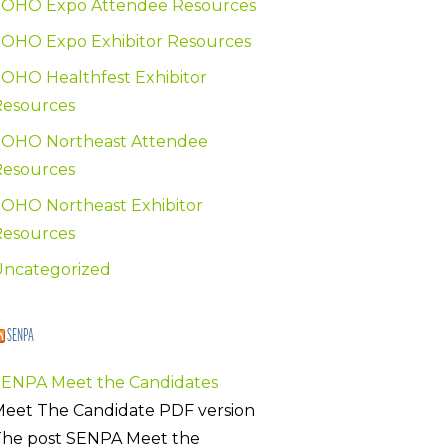
SOHO Expo Attendee Resources
OHO Expo Exhibitor Resources
OHO Healthfest Exhibitor
Resources
SOHO Northeast Attendee
Resources
OHO Northeast Exhibitor
Resources
Uncategorized
SENPA
SENPA Meet the Candidates
eet The Candidate PDF version
The post SENPA Meet the