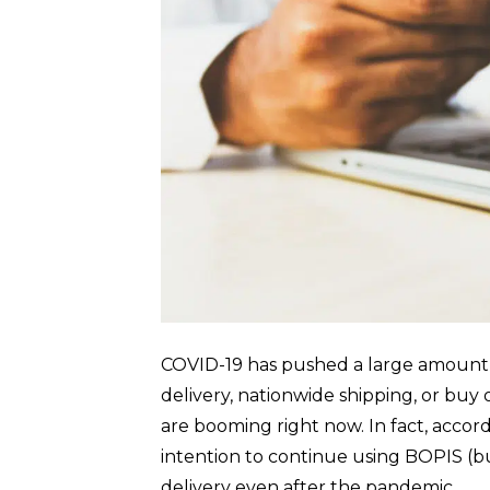
COVID-19 has pushed a large amount of
delivery, nationwide shipping, or buy 
are booming right now. In fact, accor
intention to continue using BOPIS (bu
delivery even after the pandemic. …