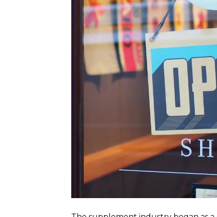
The supplement industry began as a 