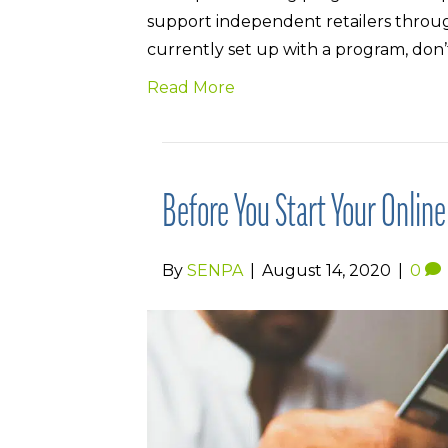
support independent retailers through
currently set up with a program, don’
Read More
Before You Start Your Onlin
By
SENPA
|
August 14, 2020
|
0