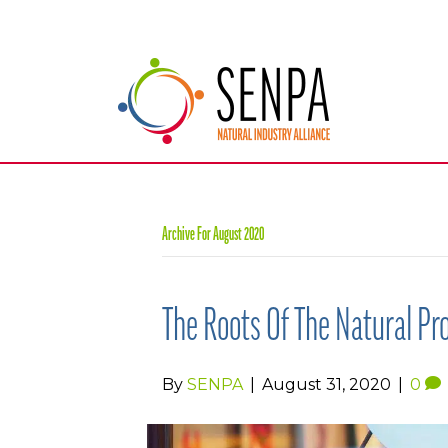
Archive For August 2020
The Roots Of The Natural Pr
By
SENPA
|
August 31, 2020
|
0