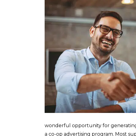
wonderful opportunity for generating
a co-op advertising program. Most supp