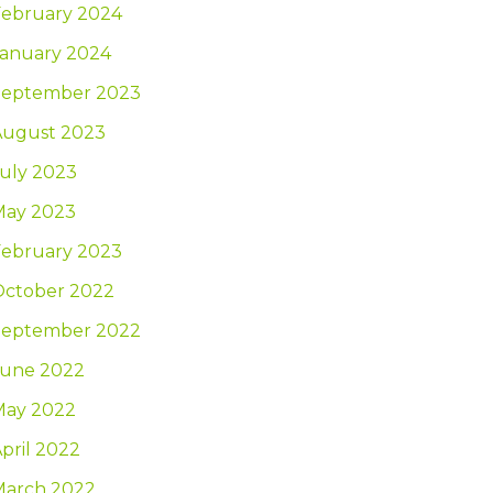
February 2024
January 2024
September 2023
August 2023
uly 2023
May 2023
February 2023
October 2022
September 2022
June 2022
May 2022
pril 2022
March 2022