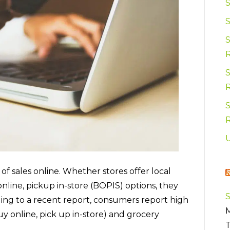
S
S
S
 sales online. Whether stores offer local
online, pickup in-store (BOPIS) options, they
ding to a recent report, consumers report high
M
y online, pick up in-store) and grocery