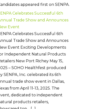
andidates appeared first on SENPA.
ENPA Celebrates Successful 6th
Annual Trade Show and Announces
New Event
ENPA Celebrates Successful 6th
Annual Trade Show and Announces
New Event Exciting Developments
or Independent Natural Products
etailers New Port Richey May 15,
2025 – SOHO Healthfest produced
y SENPA, Inc. celebrated its 6th
nnual trade show event in Dallas,
exas from April 11-13, 2025. The
vent, dedicated to independent
atural products retailers,
howcased top… […]