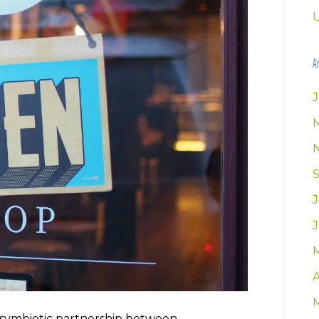
U
Ar
J
A
symbiotic partnership between