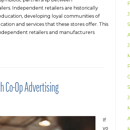
rs. Independent retailers are historically
education, developing loyal communities of
ion and services that these stores offer. This
g independent retailers and manufacturers
J
h Co-Op Advertising
A
If
yo