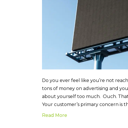
Do you ever feel like you’re not rea
tons of money on advertising and you 
about yourself too much. Ouch. That
Your customer’s primary concern is 
Read More