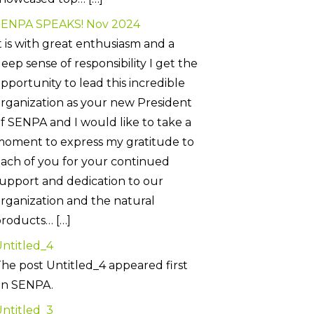
SENPA SPEAKS! Nov 2024
t is with great enthusiasm and a
eep sense of responsibility I get the
pportunity to lead this incredible
rganization as your new President
f SENPA and I would like to take a
oment to express my gratitude to
ach of you for your continued
upport and dedication to our
rganization and the natural
roducts… […]
ntitled_4
he post Untitled_4 appeared first
on SENPA.
ntitled_3