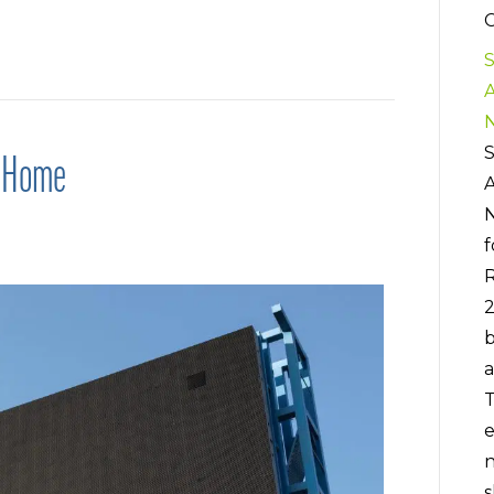
C
S
S
g Home
f
R
b
a
T
e
n
s