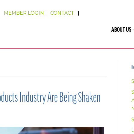
MEMBER LOGIN
|
CONTACT
|
ABOUT US
Re
S
oducts Industry Are Being Shaken
U