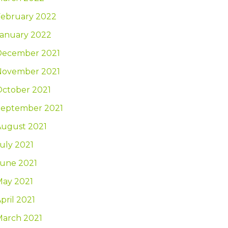
February 2022
January 2022
December 2021
November 2021
October 2021
September 2021
August 2021
uly 2021
June 2021
May 2021
pril 2021
March 2021