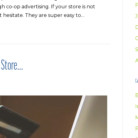
F
 co-op advertising. If your store is not
t hesitate. They are super easy to…
J
e Store…
Ca
B
I