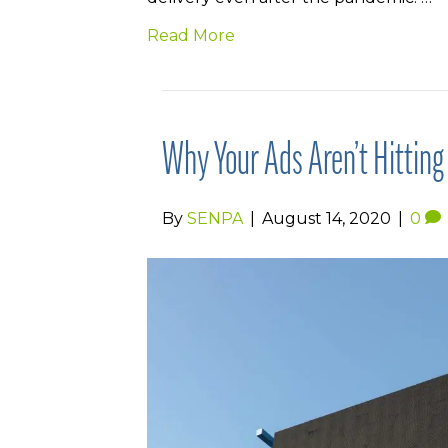
Read More
Why Your Ads Aren’t Hittin
By
SENPA
|
August 14, 2020
|
0