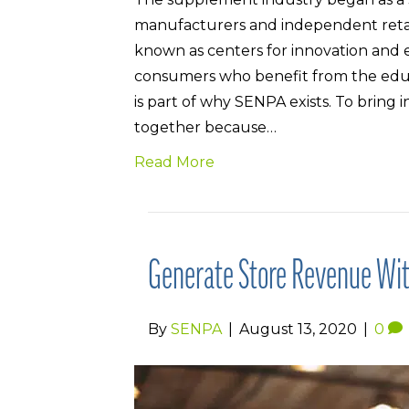
manufacturers and independent retaile
known as centers for innovation and 
consumers who benefit from the educat
is part of why SENPA exists. To brin
together because…
Read More
Generate Store Revenue Wit
By
SENPA
|
August 13, 2020
|
0