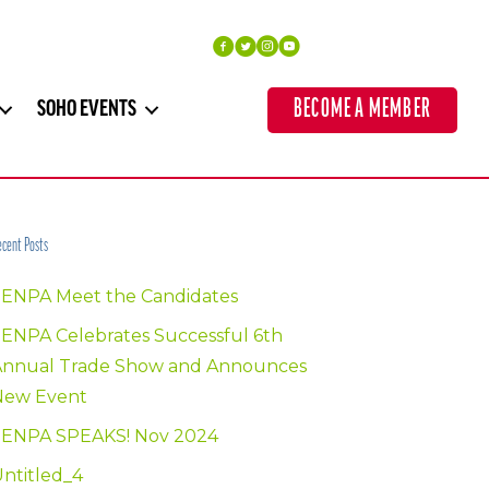
BECOME A MEMBER
SOHO EVENTS
cent Posts
SENPA Meet the Candidates
ENPA Celebrates Successful 6th
Annual Trade Show and Announces
New Event
SENPA SPEAKS! Nov 2024
ntitled_4