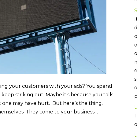
I
d
o
o
o
m
e
s
ching your customers with your ads? You spend
o
keep striking out. Maybe it’s because you talk
p
 one may have hurt. But here’s the thing.
U
themselves. They come to your business…
T
U