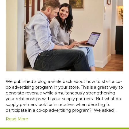
We published a blog a while back about how to start a co-
op advertising program in your store. This is a great way to
generate revenue while simultaneously strengthening
your relationships with your supply partners. But what do
supply partners look for in retailers when deciding to
participate in a co-op advertising program? We asked…
Read More