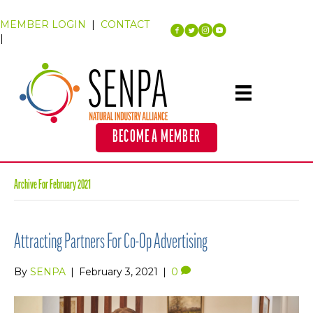
MEMBER LOGIN
|
CONTACT
|
BECOME A MEMBER
Archive For February 2021
Attracting Partners For Co-Op Advertising
By
SENPA
|
February 3, 2021
|
0