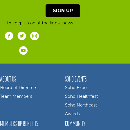
SIGN UP
to keep up on all the latest news
ABOUT US
SOHO EVENTS
Board of Directors
Soho Expo
Team Members
Soho Healthfest
Soho Northeast
Awards
MEMBERSHIP BENEFITS
COMMUNITY