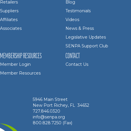
Retailers
Blog
Suppliers
Testimonials
Affiliates
Videos
Associates
News & Press
Legislative Updates
SENPA Support Club
MEMBERSHIP RESOURCES
CONTACT
Member Login
Contact Us
Member Resources
5946 Main Street
New Port Richey, FL 34652
727.846.0320
info@senpa.org
800.828.7250 (Fax)