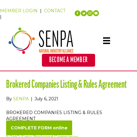
MEMBER LOGIN
|
CONTACT
|
BECOME A MEMBER
Brokered Companies Listing & Rules Agreement
By
SENPA
|
July 6, 2021
BROKERED COMPANIES LISTING & RULES
AGREEMENT
COMPLETE FORM online