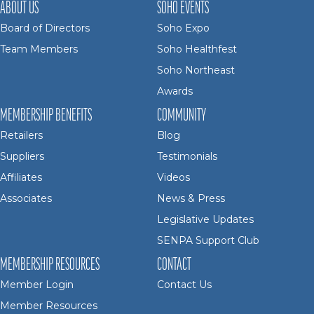
ABOUT US
SOHO EVENTS
Board of Directors
Soho Expo
Team Members
Soho Healthfest
Soho Northeast
Awards
MEMBERSHIP BENEFITS
COMMUNITY
Retailers
Blog
Suppliers
Testimonials
Affiliates
Videos
Associates
News & Press
Legislative Updates
SENPA Support Club
MEMBERSHIP RESOURCES
CONTACT
Member Login
Contact Us
Member Resources