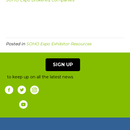
SOHO Expo Brokered Companies
Posted in
SOHO Expo Exhibitor Resources
SIGN UP
to keep up on all the latest news