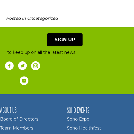
Posted in Uncategorized
SIGN UP
to keep up on all the latest news
ABOUT US
SOHO EVENTS
Board of Directors
Soho Expo
Team Members
Soho Healthfest