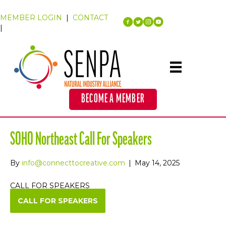
MEMBER LOGIN
|
CONTACT
|
BECOME A MEMBER
SOHO Northeast Call For Speakers
By
info@connecttocreative.com
|
May 14, 2025
CALL FOR SPEAKERS
CALL FOR SPEAKERS