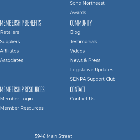
Soho Northeast
Awards
MEMBERSHIP BENEFITS
COMMUNITY
Retailers
Blog
Suppliers
Testimonials
Affiliates
Videos
Associates
News & Press
Legislative Updates
SENPA Support Club
MEMBERSHIP RESOURCES
CONTACT
Member Login
Contact Us
Member Resources
5946 Main Street