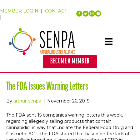
MEMBER LOGIN
|
CONTACT
|
BECOME A MEMBER
The FDA Issues Warning Letters
By
arthur-senpa
|
November 26, 2019
The FDA sent 15 companies warring letters this week,
regarding allegedly selling products that contain
cannabidiol in way that ..nolate the Federal Food Drug and
Cosmetic ACT. The FDA stated that based on the lack of