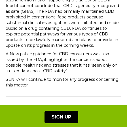
scientific information supporting the safety of CBD in
food it cannot conclude that CBD is generally recognized
as safe (GRAS). The FDA had primarily maintained CBD
prohibited in comentional food products because
substantial clinical investigations were initiated and made
public on a drug containing CBD. FDA continues to
explore potential pathways for various types of CBD
products to be lawfully marketed and plans to provide an
update on its progress in the coming weeks.
A New public guidance for CBD consumers was also
issued by the FDA, it highlights the concerns about
possible health risk and stresses that it has “seen only on
limited data about CBD safety”.
SENPA will continue to monitor any progress concerning
this matter.
SIGN UP