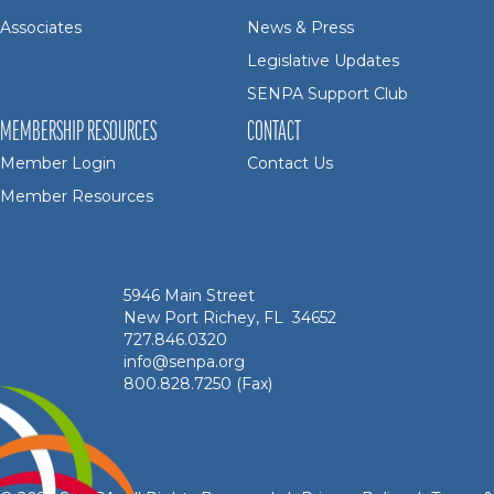
Associates
News & Press
Legislative Updates
SENPA Support Club
MEMBERSHIP RESOURCES
CONTACT
Member Login
Contact Us
Member Resources
5946 Main Street
New Port Richey, FL 34652
727.846.0320
info@senpa.org
800.828.7250 (Fax)