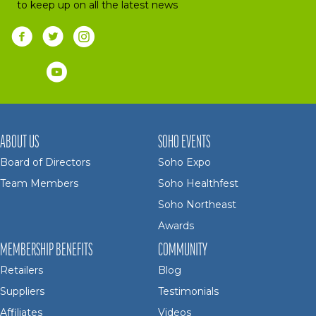
to keep up on all the latest news
ABOUT US
SOHO EVENTS
Board of Directors
Soho Expo
Team Members
Soho Healthfest
Soho Northeast
Awards
MEMBERSHIP BENEFITS
COMMUNITY
Retailers
Blog
Suppliers
Testimonials
Affiliates
Videos