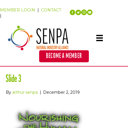
MEMBER LOGIN
|
CONTACT
|
BECOME A MEMBER
Slide 3
By
arthur-senpa
|
December 2, 2019