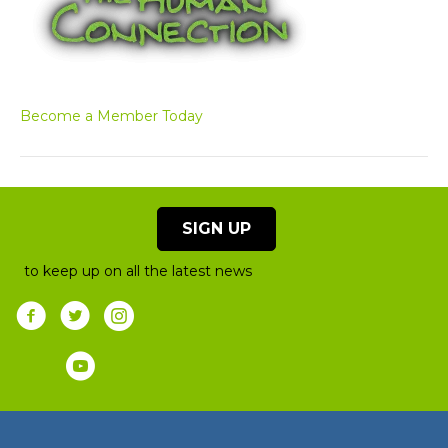
Become a Member Today
SIGN UP
to keep up on all the latest news