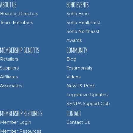
ABOUT US
SOHO EVENTS
Board of Directors
Soho Expo
Team Members
Soho Healthfest
Soho Northeast
Awards
MEMBERSHIP BENEFITS
COMMUNITY
Retailers
Blog
Suppliers
Testimonials
Affiliates
Videos
Associates
News & Press
Legislative Updates
SENPA Support Club
MEMBERSHIP RESOURCES
CONTACT
Member Login
Contact Us
Member Resources