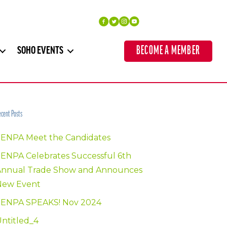
BECOME A MEMBER
SOHO EVENTS
cent Posts
SENPA Meet the Candidates
ENPA Celebrates Successful 6th
Annual Trade Show and Announces
New Event
SENPA SPEAKS! Nov 2024
ntitled_4