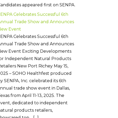
andidates appeared first on SENPA.
ENPA Celebrates Successful 6th
Annual Trade Show and Announces
New Event
ENPA Celebrates Successful 6th
Annual Trade Show and Announces
New Event Exciting Developments
or Independent Natural Products
etailers New Port Richey May 15,
2025 – SOHO Healthfest produced
y SENPA, Inc. celebrated its 6th
nnual trade show event in Dallas,
exas from April 11-13, 2025. The
vent, dedicated to independent
atural products retailers,
howcased top… […]