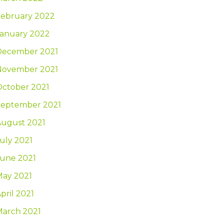
February 2022
January 2022
December 2021
November 2021
October 2021
September 2021
August 2021
uly 2021
June 2021
May 2021
pril 2021
March 2021