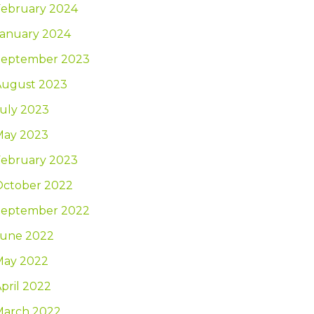
February 2024
January 2024
September 2023
August 2023
uly 2023
May 2023
February 2023
October 2022
September 2022
June 2022
May 2022
pril 2022
March 2022