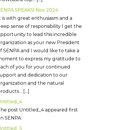
SENPA SPEAKS! Nov 2024
t is with great enthusiasm and a
eep sense of responsibility I get the
pportunity to lead this incredible
rganization as your new President
f SENPA and I would like to take a
oment to express my gratitude to
ach of you for your continued
upport and dedication to our
rganization and the natural
roducts… […]
ntitled_4
he post Untitled_4 appeared first
on SENPA.
ntitled_3