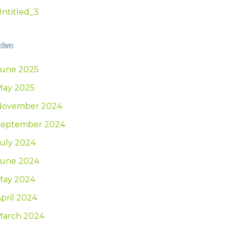
ntitled_3
chives
June 2025
May 2025
November 2024
September 2024
uly 2024
June 2024
May 2024
pril 2024
March 2024