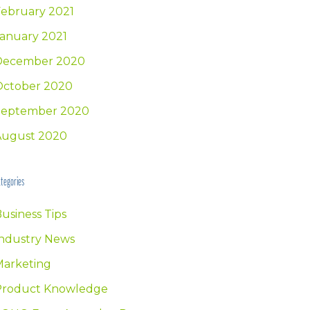
ebruary 2021
anuary 2021
December 2020
October 2020
September 2020
August 2020
tegories
usiness Tips
ndustry News
Marketing
Product Knowledge