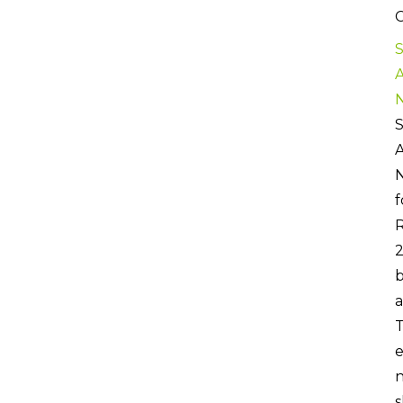
C
S
S
f
R
b
a
T
e
n
s