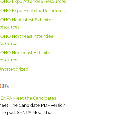
SOHO Expo Attendee Resources
OHO Expo Exhibitor Resources
OHO Healthfest Exhibitor
Resources
SOHO Northeast Attendee
Resources
OHO Northeast Exhibitor
Resources
Uncategorized
SENPA
SENPA Meet the Candidates
eet The Candidate PDF version
The post SENPA Meet the