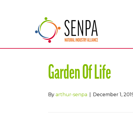
Garden Of Life
By
arthur-senpa
|
December 1, 201