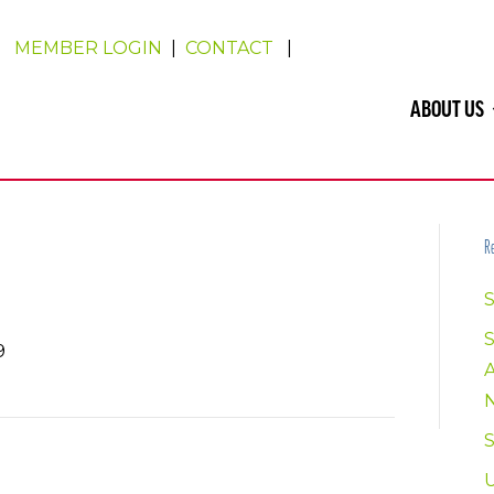
MEMBER LOGIN
|
CONTACT
|
ABOUT US
Re
S
9
U