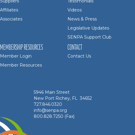
Suppliers
Testimonials
Affiliates
Videos
Associates
News & Press
Legislative Updates
SENPA Support Club
MEMBERSHIP RESOURCES
CONTACT
Member Login
Contact Us
Member Resources
5946 Main Street
New Port Richey, FL 34652
727.846.0320
info@senpa.org
800.828.7250 (Fax)