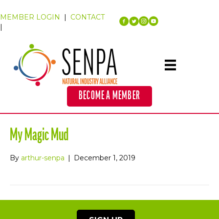
MEMBER LOGIN
|
CONTACT
|
BECOME A MEMBER
My Magic Mud
By
arthur-senpa
|
December 1, 2019