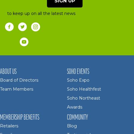
SIGN UP
to keep up on all the latest news
ABOUT US
SOHO EVENTS
Board of Directors
Soho Expo
Team Members
Soho Healthfest
Soho Northeast
Awards
MEMBERSHIP BENEFITS
COMMUNITY
Retailers
Blog