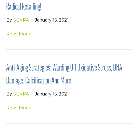
Radical Retailing!
By
SENPA
|
January 15, 2021
Read More
Anti-Aging Strategies: Warding Off Oxidative Stress, DNA
Damage, Calcification And More
By
SENPA
|
January 15, 2021
Read More