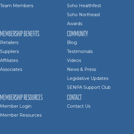
Team Members
Soho Healthfest
Soho Northeast
Awards
MEMBERSHIP BENEFITS
COMMUNITY
Retailers
Blog
Suppliers
Testimonials
Affiliates
Videos
Associates
News & Press
Legislative Updates
SENPA Support Club
MEMBERSHIP RESOURCES
CONTACT
Member Login
Contact Us
Member Resources