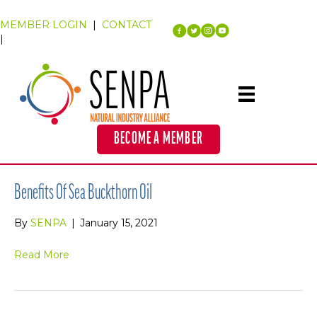
MEMBER LOGIN
|
CONTACT
|
BECOME A MEMBER
Benefits Of Sea Buckthorn Oil
By
SENPA
|
January 15, 2021
Read More