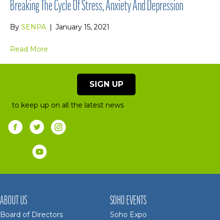
Breaking The Cycle Of Stress, Anxiety And Depression
By
SENPA
|
January 15, 2021
Read More
SIGN UP
to keep up on all the latest news
ABOUT US
SOHO EVENTS
Board of Directors
Soho Expo